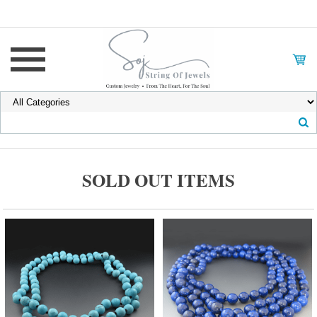
SOLD OUT ITEMS