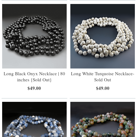
Long Black Onyx Necklace | 80
Long White Turquoise Necklace-
inches {Sold Out}
Sold Out
$49.00
$49.00