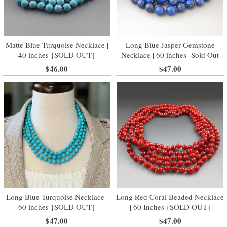
Matte Blue Turquoise Necklace |
Long Blue Jasper Gemstone
40 inches {SOLD OUT}
Necklace | 60 inches -Sold Out
$46.00
$47.00
Long Blue Turquoise Necklace |
Long Red Coral Beaded Necklace
60 inches {SOLD OUT}
| 60 Inches {SOLD OUT}
$47.00
$47.00