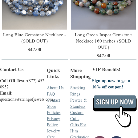
Long Blue Gemstone Necklace -
Long Green Jasper Gemstone
{SOLD OUT}
Necklace | 60 inches {SOLD
OUT}
$47.00
$47.00
Contact Us
VIP Benefits!
Quick
More
Links
Shopping
Call OR Text
Sign up now to get a
:(877) 452-
10% off coupon!
0952
About Us
Stacking
Email:
FAQ
Rings
questions@stringofjewels.com
Contact
Pewter &
Store
Stainless
Policies
Custom
Privacy
Cuffs
Policy
Gifts For
Jewelry
Him
Care
Graduation