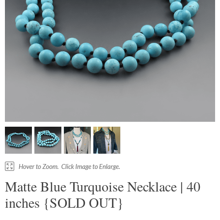
Matte Blue Turquoise Necklace | 40
inches {SOLD OUT}