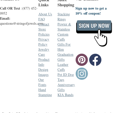
Links
Shopping
Call OR Text
Sign up now to get a
:(877) 452-
10% off coupon!
0952
About Us
Stacking
Email:
FAQ
Rings
questions@stringofjewels.com
Contact
Pewter &
Store
Stainless
Policies
Custom
Privacy
Cuffs
Policy
Gifts For
Jewelry
Him
Care
Graduation
Product
Gifts
Info
Leather
Design
Cuffs
Images
Pet ID Dog
Our
Tags
Fonts
Anniversary
Hand
Gifts
Stamping
KIA Bands