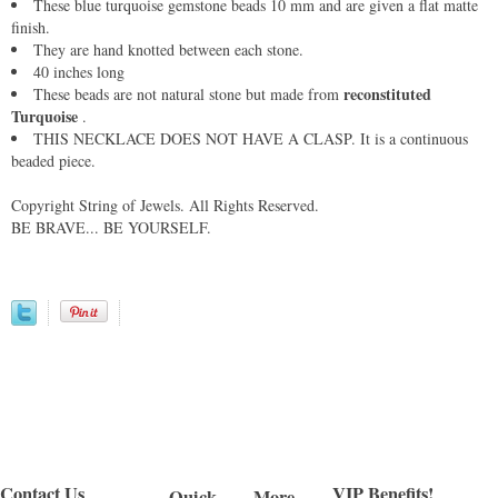
These blue turquoise gemstone beads 10 mm and are given a flat matte
finish.
They are hand knotted between each stone.
40 inches long
reconstituted
These beads are not natural stone but made from
Turquoise
.
THIS NECKLACE DOES NOT HAVE A CLASP. It is a continuous
beaded piece.
Copyright String of Jewels. All Rights Reserved.
BE BRAVE... BE YOURSELF.
Contact Us
VIP Benefits!
Quick
More