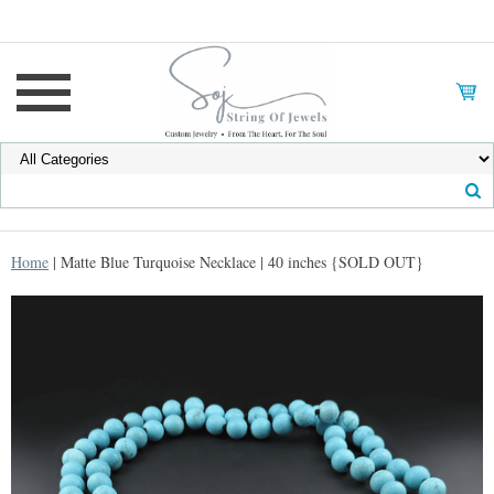
Home
| Matte Blue Turquoise Necklace | 40 inches {SOLD OUT}