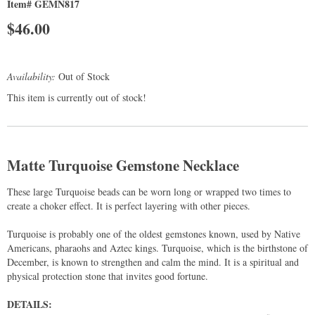
Item# GEMN817
$
46.00
Availability:
Out of Stock
This item is currently out of stock!
Matte Turquoise Gemstone Necklace
These large Turquoise beads can be worn long or wrapped two times to
create a choker effect. It is perfect layering with other pieces.
Turquoise is probably one of the oldest gemstones known, used by Native
Americans, pharaohs and Aztec kings. Turquoise, which is the birthstone of
December, is known to strengthen and calm the mind. It is a spiritual and
physical protection stone that invites good fortune.
DETAILS: