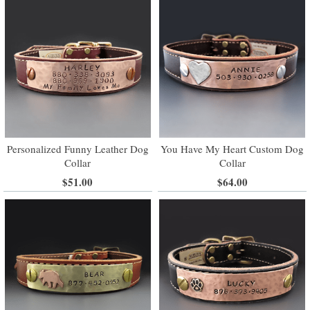
Personalized Funny Leather Dog
You Have My Heart Custom Dog
Collar
Collar
$51.00
$64.00