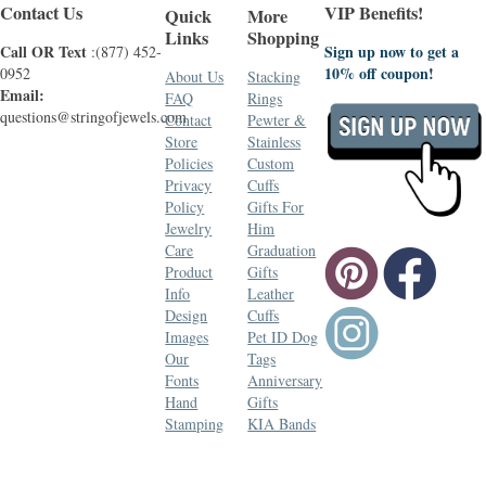
Contact Us
VIP Benefits!
Quick
More
Links
Shopping
Call OR Text
Sign up now to get a
:(877) 452-
10% off coupon!
0952
About Us
Stacking
Email:
FAQ
Rings
questions@stringofjewels.com
Contact
Pewter &
Store
Stainless
Policies
Custom
Privacy
Cuffs
Policy
Gifts For
Jewelry
Him
Care
Graduation
Product
Gifts
Info
Leather
Design
Cuffs
Images
Pet ID Dog
Our
Tags
Fonts
Anniversary
Hand
Gifts
Stamping
KIA Bands