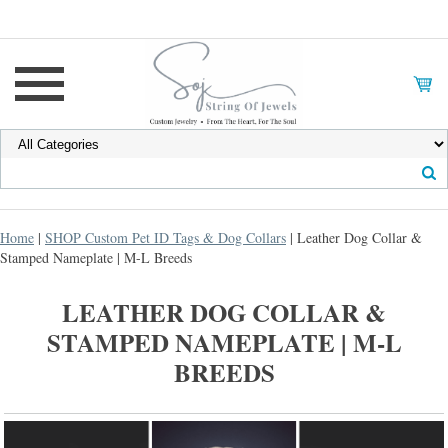
Home
|
SHOP Custom Pet ID Tags & Dog Collars
| Leather Dog Collar &
Stamped Nameplate | M-L Breeds
LEATHER DOG COLLAR &
STAMPED NAMEPLATE | M-L
BREEDS