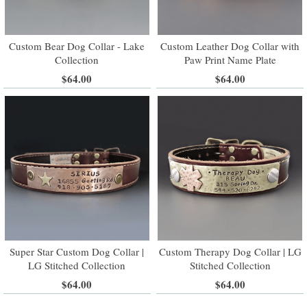
Custom Bear Dog Collar - Lake
Custom Leather Dog Collar with
Collection
Paw Print Name Plate
$64.00
$64.00
Super Star Custom Dog Collar |
Custom Therapy Dog Collar | LG
LG Stitched Collection
Stitched Collection
$64.00
$64.00