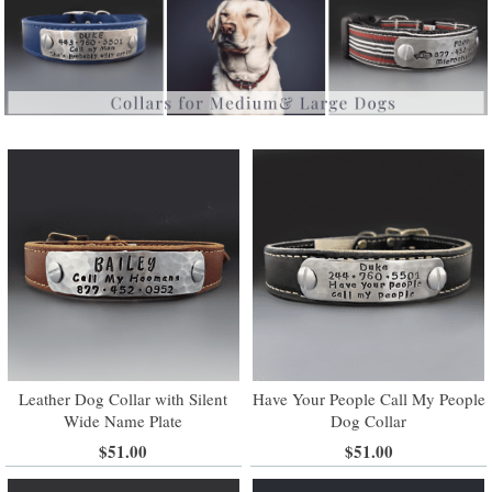
Leather Dog Collar with Silent
Have Your People Call My People
Wide Name Plate
Dog Collar
$51.00
$51.00