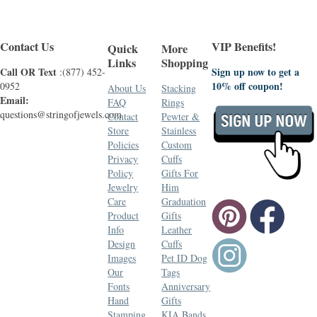
Contact Us
VIP Benefits!
Quick
More
Links
Shopping
Call OR Text
Sign up now to get a
:(877) 452-
10% off coupon!
0952
About Us
Stacking
Email:
FAQ
Rings
questions@stringofjewels.com
Contact
Pewter &
Store
Stainless
Policies
Custom
Privacy
Cuffs
Policy
Gifts For
Jewelry
Him
Care
Graduation
Product
Gifts
Info
Leather
Design
Cuffs
Images
Pet ID Dog
Our
Tags
Fonts
Anniversary
Hand
Gifts
Stamping
KIA Bands