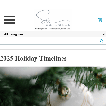
2025 Holiday Timelines