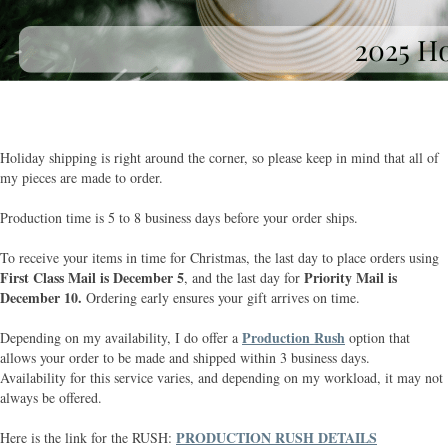
Holiday shipping is right around the corner, so please keep in mind that all of
my pieces are made to order.
Production time is 5 to 8 business days before your order ships.
To receive your items in time for Christmas, the last day to place orders using
First Class Mail is December 5
Priority Mail is
, and the last day for
December 10.
Ordering early ensures your gift arrives on time.
Production Rush
Depending on my availability, I do offer a
option that
allows your order to be made and shipped within 3 business days.
Availability for this service varies, and depending on my workload, it may not
always be offered.
PRODUCTION RUSH DETAILS
Here is the link for the RUSH: