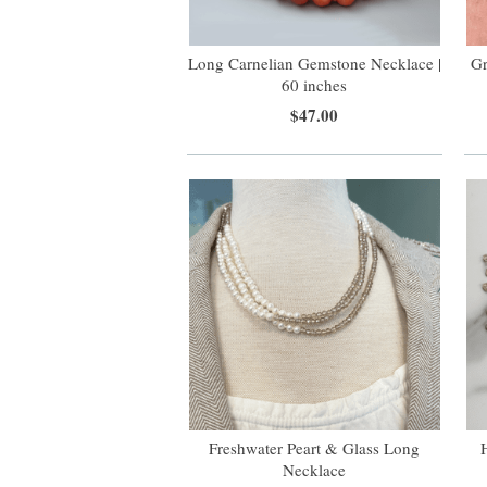
Long Carnelian Gemstone Necklace |
Gr
60 inches
$47.00
Freshwater Peart & Glass Long
Necklace