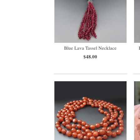
Blue Lava Tassel Necklace
$48.00