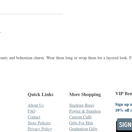
_
 beauty and bohemian charm. Wear them long or wrap them for a layered look. Fe
VIP Bene
Quick Links
More Shopping
Sign up n
About Us
Stacking Rings
10% off 
FAQ
Pewter & Stainless
Contact
Custom Cuffs
Store Policies
Gifts For Him
Privacy Policy
Graduation Gifts