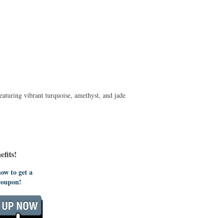
aturing vibrant turquoise, amethyst, and jade
fits!
ow to get a
coupon!