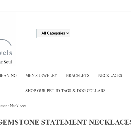
MEANING
MEN'S JEWELRY
BRACELETS
NECKLACES
SHOP OUR PET ID TAGS & DOG COLLARS
ement Necklaces
GEMSTONE STATEMENT NECKLACE