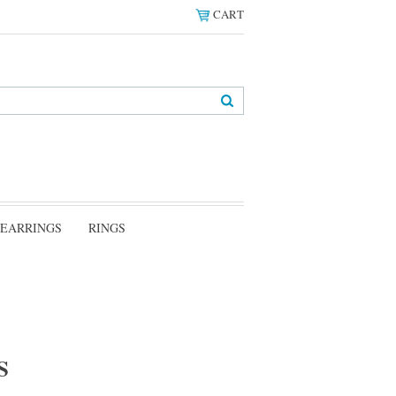
CART
EARRINGS
RINGS
S