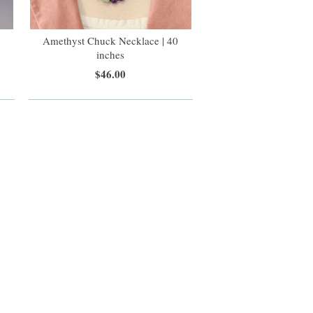
Amethyst Chuck Necklace | 40
inches
$46.00