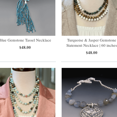
Blue Gemstone Tassel Necklace
Turquoise & Jasper Gemstone
Statement Necklace | 60 inche
$48.00
$48.00