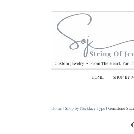
HOME
SHOP BY 
Home
|
Shop by Necklace Type
| Gemstone Stat