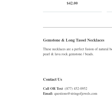
$42.00
_______________________________________
Gemstone & Long Tassel Necklaces
These necklaces are a perfect fusion of natural
pearl & lava rock gemstone / beads.
Contact Us
Call OR Text
:(877) 452-0952
Email:
questions@stringofjewels.com