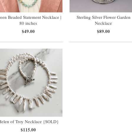
een Beaded Statement Necklace |
Sterling Silver Flower Garden
80 inches
Necklace
$49.00
$89.00
Helen of Troy Necklace {SOLD}
$115.00