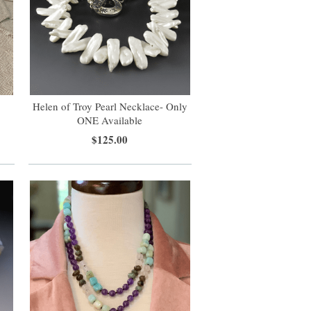
Helen of Troy Pearl Necklace- Only
s
ONE Available
$125.00