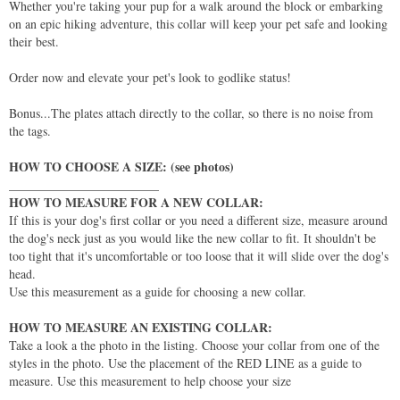
Whether you're taking your pup for a walk around the block or embarking
on an epic hiking adventure, this collar will keep your pet safe and looking
their best.
Order now and elevate your pet's look to godlike status!
Bonus...The plates attach directly to the collar, so there is no noise from
the tags.
HOW TO CHOOSE A SIZE: (see photos)
________________________
HOW TO MEASURE FOR A NEW COLLAR:
If this is your dog's first collar or you need a different size, measure around
the dog's neck just as you would like the new collar to fit. It shouldn't be
too tight that it's uncomfortable or too loose that it will slide over the dog's
head.
Use this measurement as a guide for choosing a new collar.
HOW TO MEASURE AN EXISTING COLLAR:
Take a look a the photo in the listing. Choose your collar from one of the
styles in the photo. Use the placement of the RED LINE as a guide to
measure. Use this measurement to help choose your size