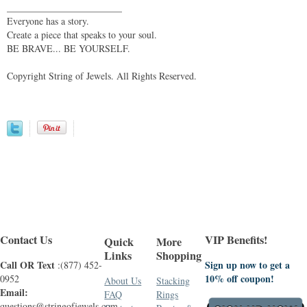
________________________
Everyone has a story.
Create a piece that speaks to your soul.
BE BRAVE... BE YOURSELF.
Copyright String of Jewels. All Rights Reserved.
Contact Us
VIP Benefits!
Quick
More
Links
Shopping
Call OR Text
Sign up now to get a
:(877) 452-
10% off coupon!
0952
About Us
Stacking
Email:
FAQ
Rings
questions@stringofjewels.com