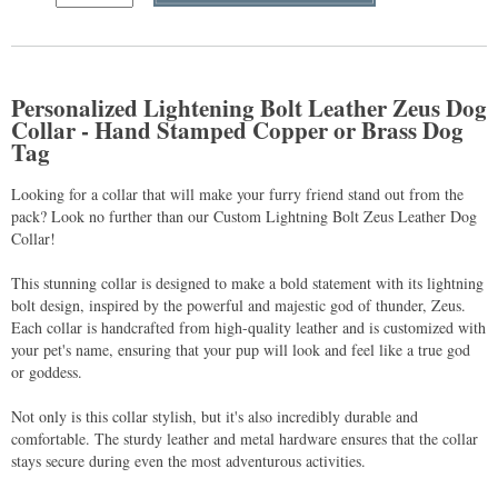
Personalized Lightening Bolt Leather Zeus Dog
Collar - Hand Stamped Copper or Brass Dog
Tag
Looking for a collar that will make your furry friend stand out from the
pack? Look no further than our Custom Lightning Bolt Zeus Leather Dog
Collar!
This stunning collar is designed to make a bold statement with its lightning
bolt design, inspired by the powerful and majestic god of thunder, Zeus.
Each collar is handcrafted from high-quality leather and is customized with
your pet's name, ensuring that your pup will look and feel like a true god
or goddess.
Not only is this collar stylish, but it's also incredibly durable and
comfortable. The sturdy leather and metal hardware ensures that the collar
stays secure during even the most adventurous activities.