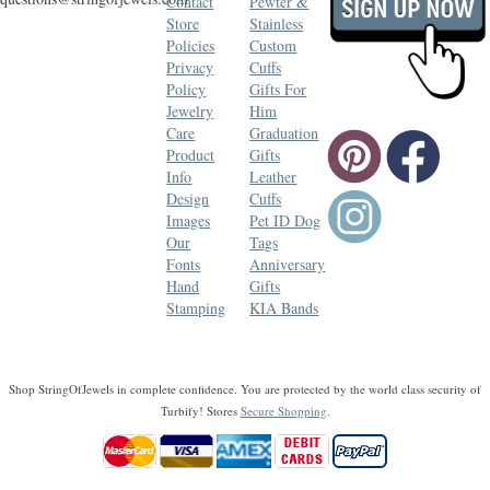
Contact
Pewter &
Store
Stainless
Policies
Custom
Privacy
Cuffs
Policy
Gifts For
Jewelry
Him
Care
Graduation
Product
Gifts
Info
Leather
Design
Cuffs
Images
Pet ID Dog
Our
Tags
Fonts
Anniversary
Hand
Gifts
Stamping
KIA Bands
Shop StringOfJewels in complete confidence. You are protected by the world class security of
Turbify! Stores
Secure Shopping
.