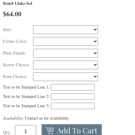
Item# Llake-bol
$
64.00
Size:
Collar Color:
Plate Finish:
Screw Choice:
Font Choice:
Text to be Stamped Line 1:
Text to be Stamped Line 2:
Text to be Stamped Line 3:
Availability:
Contact us for availability
Qty: