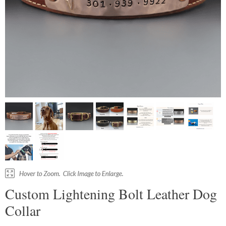
Custom Lightening Bolt Leather Dog
Collar