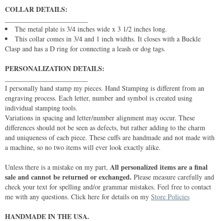
COLLAR DETAILS:
________________________
The metal plate is 3/4 inches wide x 3 1/2 inches long.
This collar comes in 3/4 and 1 inch widths. It closes with a Buckle
Clasp and has a D ring for connecting a leash or dog tags.
PERSONALIZATION DETAILS:
________________________
I personally hand stamp my pieces. Hand Stamping is different from an
engraving process. Each letter, number and symbol is created using
individual stamping tools.
Variations in spacing and letter/number alignment may occur. These
differences should not be seen as defects, but rather adding to the charm
and uniqueness of each piece. These cuffs are handmade and not made with
a machine, so no two items will ever look exactly alike.
All personalized items are a final
Unless there is a mistake on my part,
sale and cannot be returned or exchanged.
Please measure carefully and
check your text for spelling and/or grammar mistakes. Feel free to contact
me with any questions. Click here for details on my
Store Policies
HANDMADE IN THE USA.