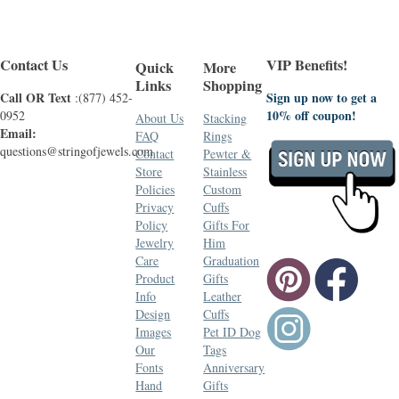
Contact Us
VIP Benefits!
Quick
More
Links
Shopping
Call OR Text
Sign up now to get a
:(877) 452-
10% off coupon!
0952
About Us
Stacking
Email:
FAQ
Rings
questions@stringofjewels.com
Contact
Pewter &
Store
Stainless
Policies
Custom
Privacy
Cuffs
Policy
Gifts For
Jewelry
Him
Care
Graduation
Product
Gifts
Info
Leather
Design
Cuffs
Images
Pet ID Dog
Our
Tags
Fonts
Anniversary
Hand
Gifts