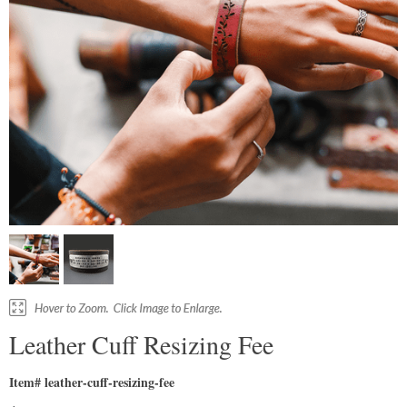
Leather Cuff Resizing Fee
Item# leather-cuff-resizing-fee