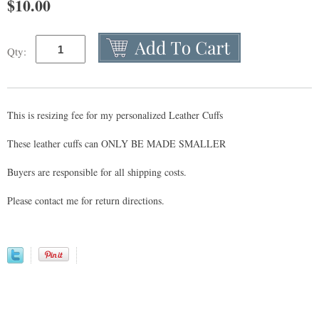
$
10.00
Qty:
This is resizing fee for my personalized Leather Cuffs
These leather cuffs can ONLY BE MADE SMALLER
Buyers are responsible for all shipping costs.
Please contact me for return directions.