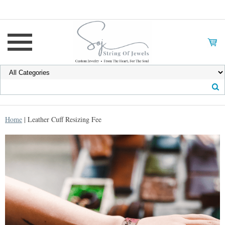
Home
| Leather Cuff Resizing Fee