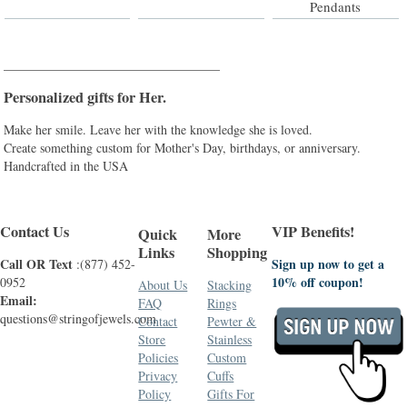
Pendants
__________________________________
Personalized gifts for Her.
Make her smile. Leave her with the knowledge she is loved.
Create something custom for Mother's Day, birthdays, or anniversary.
Handcrafted in the USA
Contact Us
VIP Benefits!
Quick
More
Links
Shopping
Call OR Text
Sign up now to get a
:(877) 452-
10% off coupon!
0952
About Us
Stacking
Email:
FAQ
Rings
questions@stringofjewels.com
Contact
Pewter &
Store
Stainless
Policies
Custom
Privacy
Cuffs
Policy
Gifts For