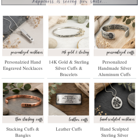
Personalzied Hand
14K Gold & Sterling
Personalized
Engraved Necklaces
Silver Cuffs &
Handmade Silver
Bracelets
Aluminum Cuffs
Stacking Cuffs &
Leather Cuffs
Hand Sculpted
Bangles
Sterling Silver