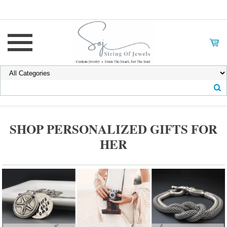
SHOP PERSONALIZED GIFTS FOR
HER