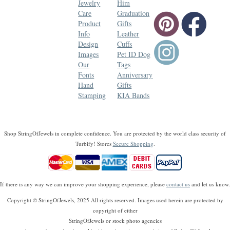
Jewelry
Him
Care
Graduation
Product
Gifts
Info
Leather
Design
Cuffs
Images
Pet ID Dog
Our
Tags
Fonts
Anniversary
Hand
Gifts
Stamping
KIA Bands
Shop StringOfJewels in complete confidence. You are protected by the world class security of
Turbify! Stores
Secure Shopping
.
If there is any way we can improve your shopping experience, please
contact us
and let us know.
Copyright © StringOfJewels, 2025 All rights reserved. Images used herein are protected by
copyright of either
StringOfJewels or stock photo agencies