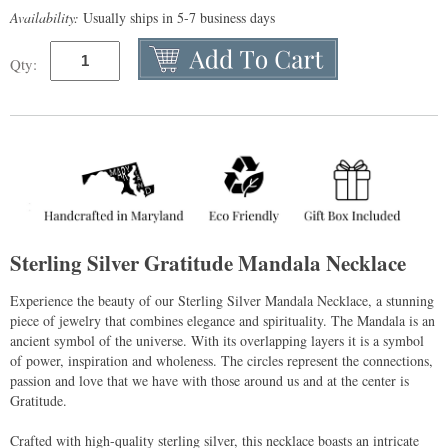
Availability:
Usually ships in 5-7 business days
Qty:
Sterling Silver Gratitude Mandala Necklace
Experience the beauty of our Sterling Silver Mandala Necklace, a stunning
piece of jewelry that combines elegance and spirituality. The Mandala is an
ancient symbol of the universe. With its overlapping layers it is a symbol
of power, inspiration and wholeness. The circles represent the connections,
passion and love that we have with those around us and at the center is
Gratitude.
Crafted with high-quality sterling silver, this necklace boasts an intricate