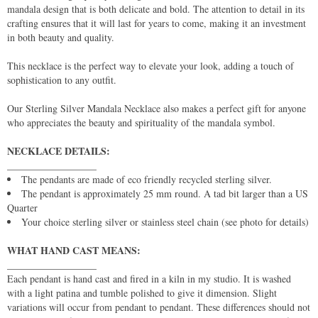
mandala design that is both delicate and bold. The attention to detail in its
crafting ensures that it will last for years to come, making it an investment
in both beauty and quality.
This necklace is the perfect way to elevate your look, adding a touch of
sophistication to any outfit.
Our Sterling Silver Mandala Necklace also makes a perfect gift for anyone
who appreciates the beauty and spirituality of the mandala symbol.
NECKLACE DETAILS:
__________________
The pendants are made of eco friendly recycled sterling silver.
The pendant is approximately 25 mm round. A tad bit larger than a US
Quarter
Your choice sterling silver or stainless steel chain (see photo for details)
WHAT HAND CAST MEANS:
__________________
Each pendant is hand cast and fired in a kiln in my studio. It is washed
with a light patina and tumble polished to give it dimension. Slight
variations will occur from pendant to pendant. These differences should not