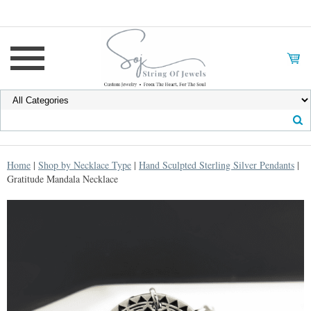
Home
|
Shop by Necklace Type
|
Hand Sculpted Sterling Silver Pendants
|
Gratitude Mandala Necklace