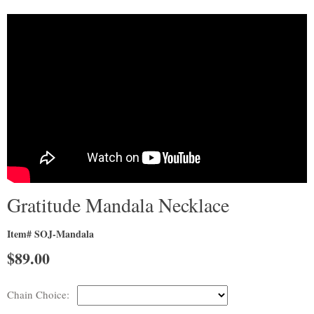
Gratitude Mandala Necklace
Item# SOJ-Mandala
$
89.00
Chain Choice: