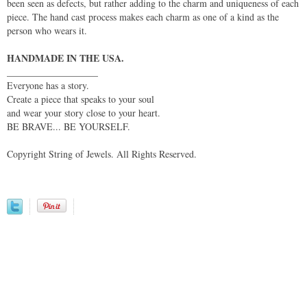
been seen as defects, but rather adding to the charm and uniqueness of each
piece. The hand cast process makes each charm as one of a kind as the
person who wears it.
HANDMADE IN THE USA.
___________________
Everyone has a story.
Create a piece that speaks to your soul
and wear your story close to your heart.
BE BRAVE... BE YOURSELF.
Copyright String of Jewels. All Rights Reserved.