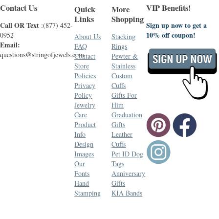
Contact Us
VIP Benefits!
Quick
More
Links
Shopping
Call OR Text
Sign up now to get a
:(877) 452-
10% off coupon!
0952
About Us
Stacking
Email:
FAQ
Rings
questions@stringofjewels.com
Contact
Pewter &
Store
Stainless
Policies
Custom
Privacy
Cuffs
Policy
Gifts For
Jewelry
Him
Care
Graduation
Product
Gifts
Info
Leather
Design
Cuffs
Images
Pet ID Dog
Our
Tags
Fonts
Anniversary
Hand
Gifts
Stamping
KIA Bands