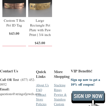
Custom T Rex
Large
Pet ID Tag
Rectangle Pet
Plate with Paw
$43.00
Print | 3/4 inch
$43.00
Contact Us
VIP Benefits!
Quick
More
Links
Shopping
Call OR Text
Sign up now to get a
:(877) 452-
10% off coupon!
0952
About Us
Stacking
Email:
FAQ
Rings
questions@stringofjewels.com
Contact
Pewter &
Store
Stainless
Policies
Custom