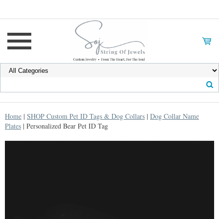
Home
|
SHOP Custom Pet ID Tags & Dog Collars
|
Dog Collar Name
Plates
| Personalized Bear Pet ID Tag