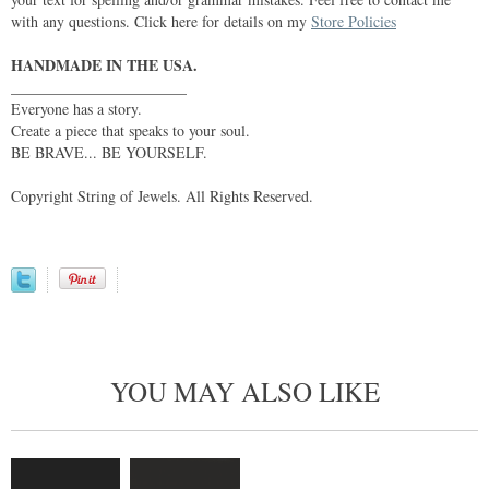
with any questions. Click here for details on my
Store Policies
HANDMADE IN THE USA.
_______________________
Everyone has a story.
Create a piece that speaks to your soul.
BE BRAVE... BE YOURSELF.
Copyright String of Jewels. All Rights Reserved.
YOU MAY ALSO LIKE