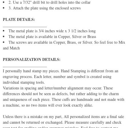
2. Use a 7/32" drill bit to drill holes into the collar
3. Attach the plate using the enclosed screws
PLATE DETAILS:
______________________
The metal plate is 3/4 inches wide x 3 1/2 inches long
The metal plate is available in Copper, Silver or Brass
The screws are available in Copper, Brass, or Silver. So feel free to Mix
and Match
PERSONALIZATION DETAILS:
______________________
I personally hand stamp my pieces. Hand Stamping is different from an
engraving process. Each letter, number and symbol is created using
individual stamping tools.
Variations in spacing and letter/number alignment may occur. These
differences should not be seen as defects, but rather adding to the charm
and uniqueness of each piece. These cuffs are handmade and not made with
a machine, so no two items will ever look exactly alike.
Unless there is a mistake on my part, All personalized items are a final sale
and cannot be returned or exchanged. Please measure carefully and check
your text for spelling and/or grammar mistakes. Feel free to contact me