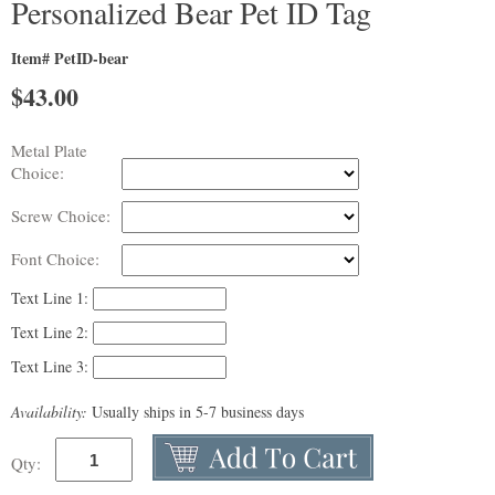
Personalized Bear Pet ID Tag
Item# PetID-bear
$
43.00
Metal Plate
Choice:
Screw Choice:
Font Choice:
Text Line 1:
Text Line 2:
Text Line 3:
Availability:
Usually ships in 5-7 business days
Qty: