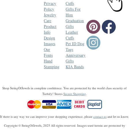
Privacy
Cuffs
Policy
Gifts For
Jewelry
Him
Care
Graduation
Product
Gifts
Info
Leather
Design
Cuffs
Images
Pet ID Dog
Our
Tags
Fonts
Anniversary
Hand
Gifts
Stamping
KIA Bands
Shop StringOfJewels in complete confidence. You are protected by the world class security of
Turbify! Stores
Secure Shopping
.
If there is any way we can improve your shopping experience, please
contact us
and let us know.
Copyright © StringOfJewels, 2025 All rights reserved. Images used herein are protected by