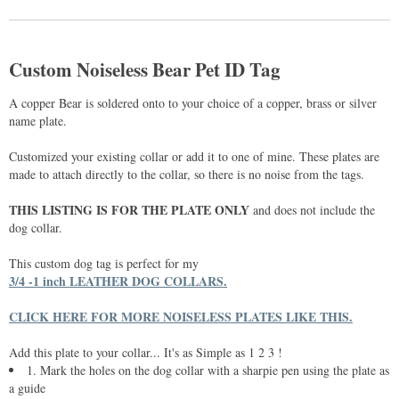
Custom Noiseless Bear Pet ID Tag
A copper Bear is soldered onto to your choice of a copper, brass or silver
name plate.
Customized your existing collar or add it to one of mine. These plates are
made to attach directly to the collar, so there is no noise from the tags.
THIS LISTING IS FOR THE PLATE ONLY
and does not include the
dog collar.
This custom dog tag is perfect for my
3/4 -1 inch LEATHER DOG COLLARS.
CLICK HERE FOR MORE NOISELESS PLATES LIKE THIS.
Add this plate to your collar... It's as Simple as 1 2 3 !
1. Mark the holes on the dog collar with a sharpie pen using the plate as
a guide