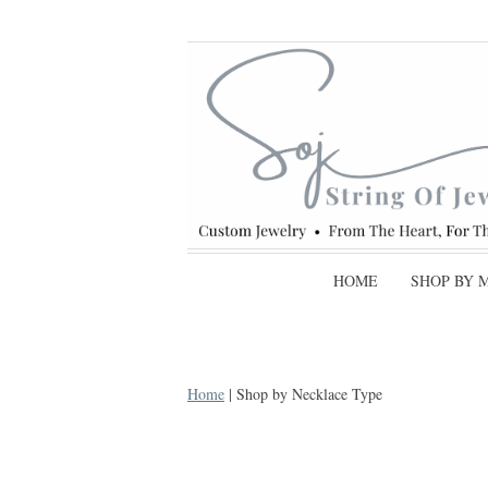
HOME
SHOP BY 
Home
| Shop by Necklace Type