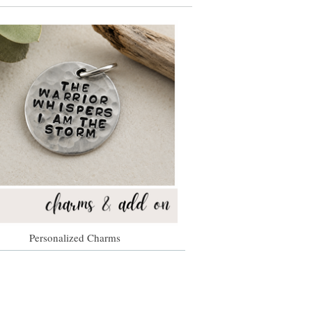
Personalized Charms