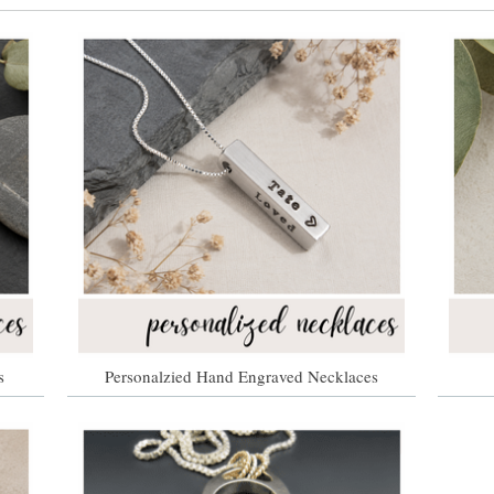
s
Personalzied Hand Engraved Necklaces