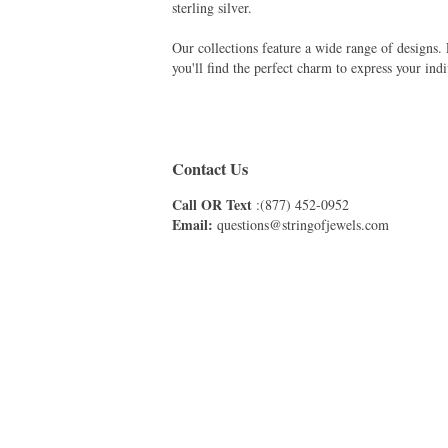
sterling silver.
Our collections feature a wide range of designs
you'll find the perfect charm to express your indi
Contact Us
Call OR Text
:(877) 452-0952
Email:
questions@stringofjewels.com