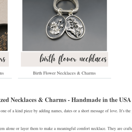
ns
Birth Flower Necklaces & Charms
lized Necklaces & Charms - Handmade in the USA
one of a kind piece by adding names, dates or a short message of love. It's t
hem alone or layer them to make a meaningful comfort necklace. They are craft