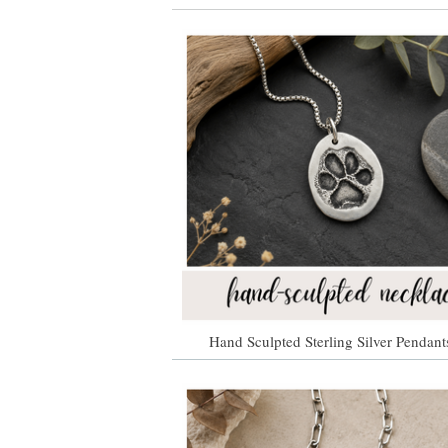
Hand Sculpted Sterling Silver Pendant