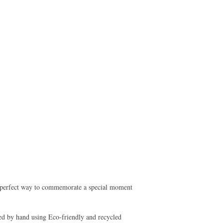
he perfect way to commemorate a special moment
ed by hand using Eco-friendly and recycled