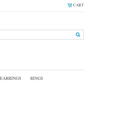
CART
EARRINGS
RINGS