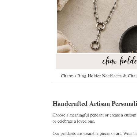
Charm / Ring Holder Necklaces & Chai
Handcrafted Artisan Persona
Choose a meaningful pendant or create a custom 
or celebrate a loved one.
Our pendants are wearable pieces of art. Wear t