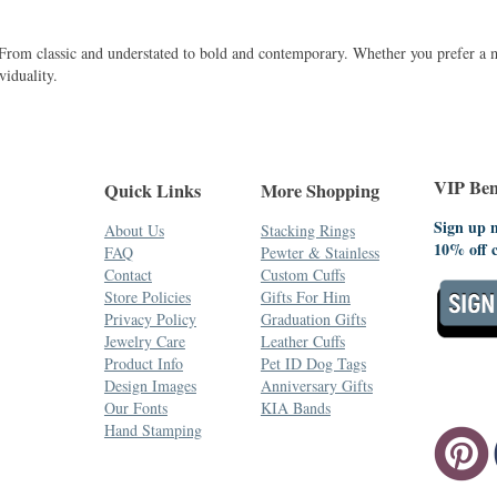
. From classic and understated to bold and contemporary. Whether you prefer a 
viduality.
VIP Bene
Quick Links
More Shopping
Sign up n
About Us
Stacking Rings
10% off 
FAQ
Pewter & Stainless
Contact
Custom Cuffs
Store Policies
Gifts For Him
Privacy Policy
Graduation Gifts
Jewelry Care
Leather Cuffs
Product Info
Pet ID Dog Tags
Design Images
Anniversary Gifts
Our Fonts
KIA Bands
Hand Stamping