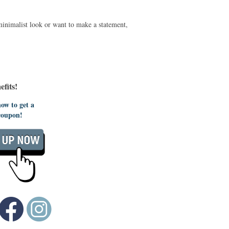
minimalist look or want to make a statement,
fits!
ow to get a
coupon!