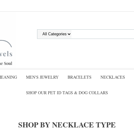
MEANING
MEN'S JEWELRY
BRACELETS
NECKLACES
SHOP OUR PET ID TAGS & DOG COLLARS
SHOP BY NECKLACE TYPE