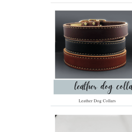
Leather Dog Collars