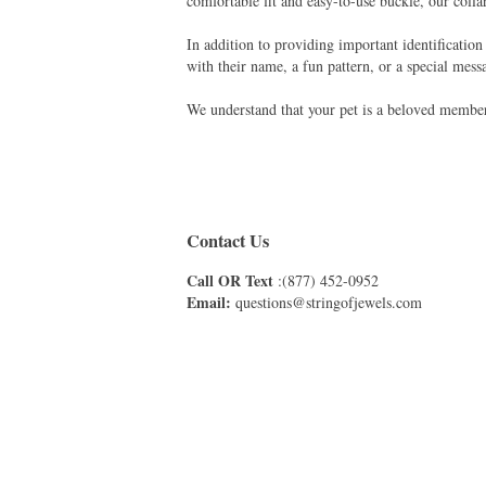
comfortable fit and easy-to-use buckle, our collar
In addition to providing important identification
with their name, a fun pattern, or a special messa
We understand that your pet is a beloved member 
Contact Us
Call OR Text
:(877) 452-0952
Email:
questions@stringofjewels.com