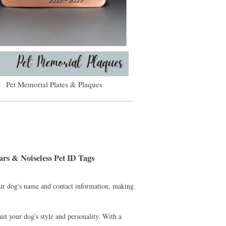
Pet Memorial Plates & Plaques
rs & Noiseless Pet ID Tags
our dog's name and contact information, making
uit your dog's style and personality. With a