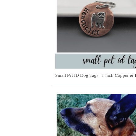
Small Pet ID Dog Tags | 1 inch Copper & 