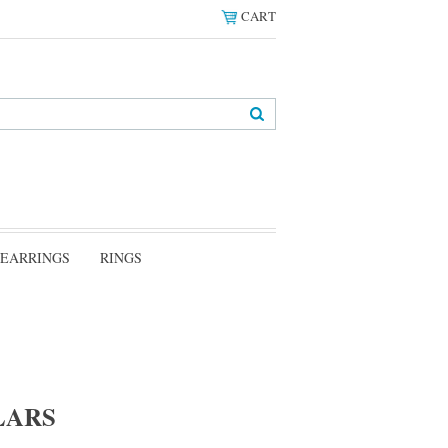
CART
EARRINGS
RINGS
LARS