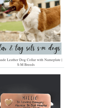
de Leather Dog Collar with Nameplate |
S-M Breeds