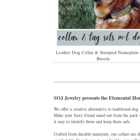
Leather Dog Collar & Stamped Nameplate 
Breeds
_______________________________________
SOJ Jewelry presents the
Elemental Ho
We offer a creative alternative to traditional dog 
Make your furry friend stand out from the pack 
it easy to identify them and keep them safe.
Crafted from durable materials, our collars are d