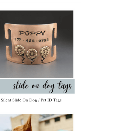
Silent Slide On Dog / Pet ID Tags