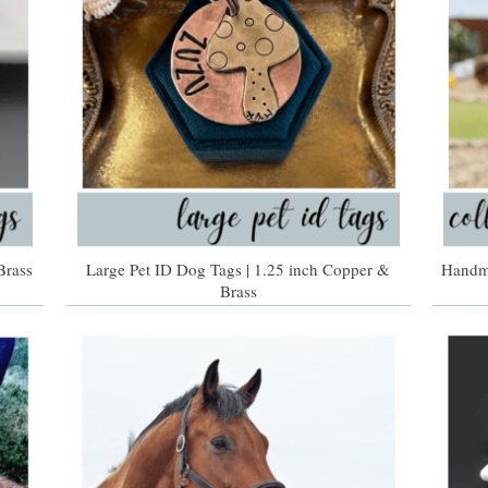
Brass
Large Pet ID Dog Tags | 1.25 inch Copper &
Handma
Brass