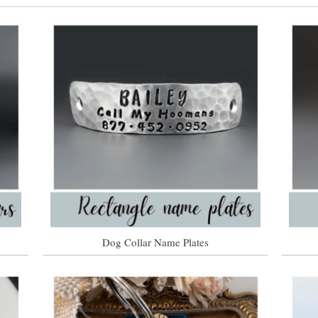
Dog Collar Name Plates