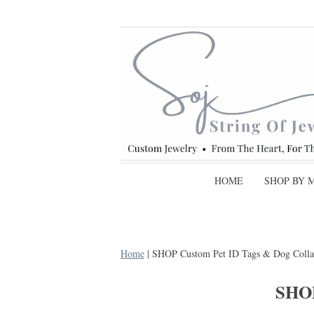
HOME
SHOP BY 
Home
| SHOP Custom Pet ID Tags & Dog Colla
SHO