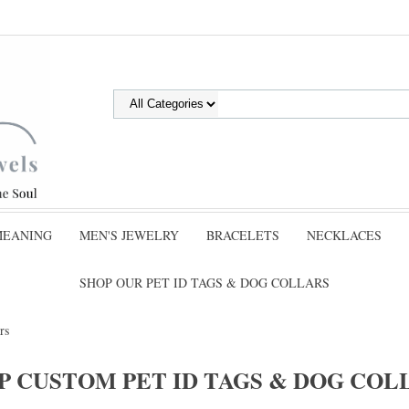
MEANING
MEN'S JEWELRY
BRACELETS
NECKLACES
SHOP OUR PET ID TAGS & DOG COLLARS
rs
P CUSTOM PET ID TAGS & DOG COL