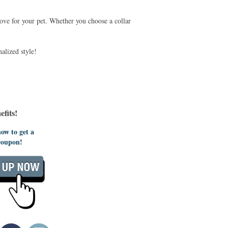
love for your pet. Whether you choose a collar
alized style!
fits!
ow to get a
coupon!