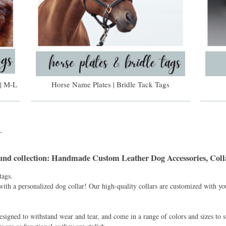
| M-L
Horse Name Plates | Bridle Tack Tags
_
und
collection: Handmade Custom Leather Dog Accessories, Colla
tags.
with a personalized dog collar! Our high-quality collars are customized with y
esigned to withstand wear and tear, and come in a range of colors and sizes to s