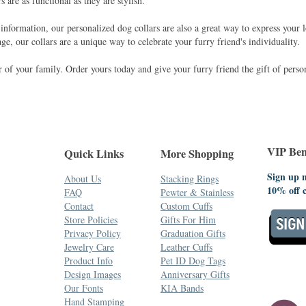
s are as functional as they are stylish.
 information, our personalized dog collars are also a great way to express your 
ge, our collars are a unique way to celebrate your furry friend's individuality.
of your family. Order yours today and give your furry friend the gift of person
VIP Bene
Quick Links
More Shopping
Sign up n
About Us
Stacking Rings
10% off 
FAQ
Pewter & Stainless
Contact
Custom Cuffs
Store Policies
Gifts For Him
Privacy Policy
Graduation Gifts
Jewelry Care
Leather Cuffs
Product Info
Pet ID Dog Tags
Design Images
Anniversary Gifts
Our Fonts
KIA Bands
Hand Stamping