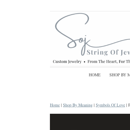
HOME
SHOP BY 
Home
|
Shop By Meaning
|
Symbols Of Love
| 