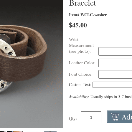
Bracelet
Item# WCLC-washer
$
45.00
Wrist
Measurement
(see photo):
Leather Color:
Font Choice:
Custom Text:
Availability:
Usually ships in 5-7 bus
Qty: