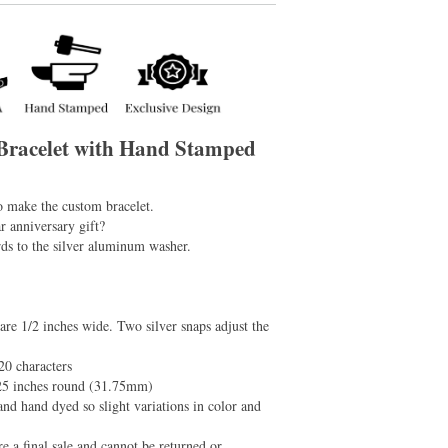
Bracelet with Hand Stamped
o make the custom bracelet.
r anniversary gift?
rds to the silver aluminum washer.
 are 1/2 inches wide. Two silver snaps adjust the
20 characters
.25 inches round (31.75mm)
nd hand dyed so slight variations in color and
e a final sale and cannot be returned or