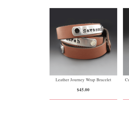
Leather Journey Wrap Bracelet
Cu
$45.00