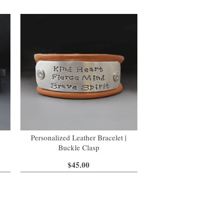
Personalized Leather Bracelet |
Buckle Clasp
$45.00