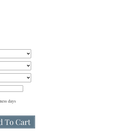
iness days