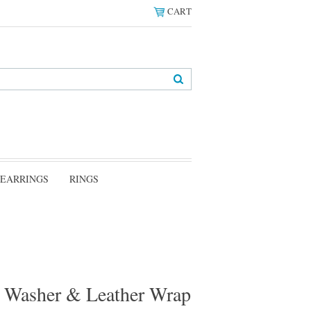
CART
EARRINGS
RINGS
er Washer & Leather Wrap