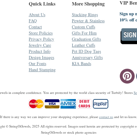
VIP Bene
Quick Links
More Shopping
Sign up n
About Us
Stacking Rings
10% off 
FAQ
Pewter & Stainless
Contact
Custom Cuffs
Store Policies
Gifts For Him
Privacy Policy
Graduation Gifts
Jewelry Care
Leather Cuffs
Product Info
Pet ID Dog Tags
Design Images
Anniversary Gifts
Our Fonts
KIA Bands
Hand Stamping
wels in complete confidence. You are protected by the world class security of Turbify! Stores
Se
If there is any way we can improve your shopping experience, please
contact us
and let us know.
ght © StringOfJewels, 2025 All rights reserved. Images used herein are protected by copyright of
StringOfJewels or stock photo agencies