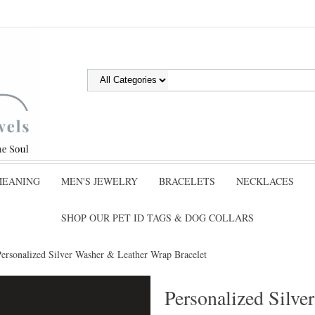
MEANING
MEN'S JEWELRY
BRACELETS
NECKLACES
SHOP OUR PET ID TAGS & DOG COLLARS
Personalized Silver Washer & Leather Wrap Bracelet
Personalized Silv