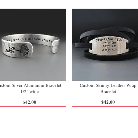
stom Silver Aluminum Bracelet |
Custom Skinny Leather Wrap
1/2" wide
Bracelet
$42.00
$42.00