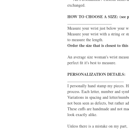
exchanged.
HOW TO CHOOSE A SIZE: (see p
______________________
Measure your wrist just below your w
Measure your wrist with a string or st
to measure the length.
Order the size that is closest to th
An average size woman's wrist measur
perfect fit it's best to measure.
PERSONALIZATION DETAILS:
____________________________
I personally hand stamp my pieces. H
process. Each letter, number and symb
Variations in spacing and letter/numb
not been seen as defects, but rather 
These cuffs are handmade and not mad
look exactly alike.
Unless there is a mistake on my part, 