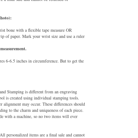
hoto):
rist bone with a flexible tape measure OR
rip of paper. Mark your wrist size and use a ruler
is measurement.
es 6-6.5 inches in circumference. But to get the
and Stamping is different from an engraving
ol is created using individual stamping tools.
er alignment may occur. These differences should
adding to the charm and uniqueness of each piece.
e with a machine, so no two items will ever
All personalized items are a final sale and cannot