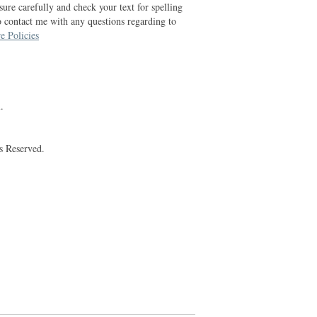
ure carefully and check your text for spelling
o contact me with any questions regarding to
e Policies
.
s Reserved.