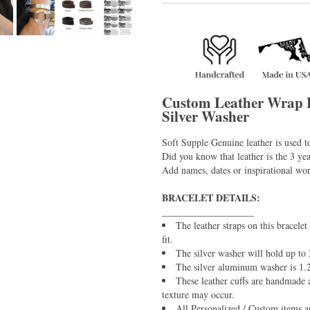
Custom Leather Wrap 
Silver Washer
Soft Supple Genuine leather is used t
Did you know that leather is the 3 yea
Add names, dates or inspirational wo
BRACELET DETAILS:
___________________
The leather straps on this bracelet
fit.
The silver washer will hold up to 
The silver aluminum washer is 1
These leather cuffs are handmade a
texture may occur.
All Personalized / Custom items ar