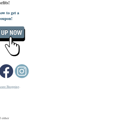
fits!
ow to get a
coupon!
cure Shopping
.
 either