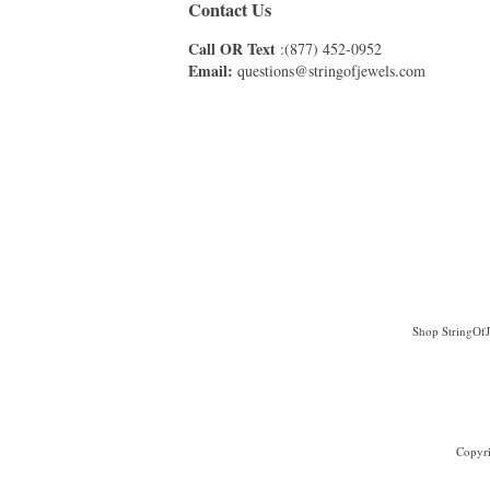
Contact Us
Call OR Text
:(877) 452-0952
Email:
questions@stringofjewels.com
Shop StringOfJe
Copyri