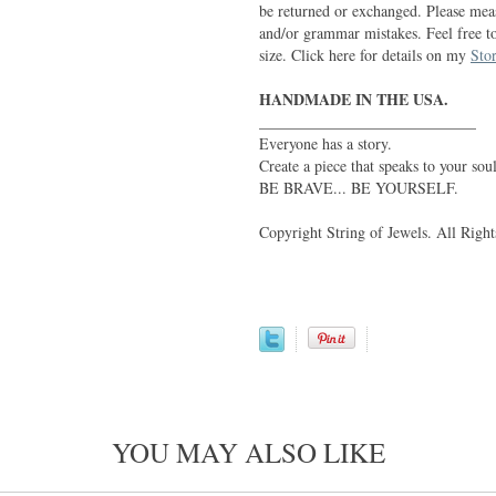
be returned or exchanged. Please meas
and/or grammar mistakes. Feel free t
size. Click here for details on my
Stor
HANDMADE IN THE USA.
____________________________
Everyone has a story.
Create a piece that speaks to your soul
BE BRAVE... BE YOURSELF.
Copyright String of Jewels. All Right
YOU MAY ALSO LIKE