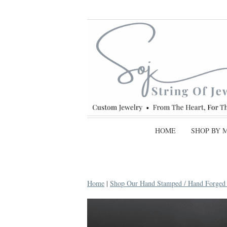
HOME
SHOP BY 
Home
|
Shop Our Hand Stamped / Hand Forged C