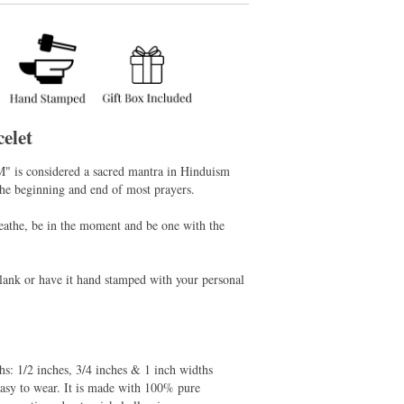
elet
M" is considered a sacred mantra in Hinduism
the beginning and end of most prayers.
reathe, be in the moment and be one with the
 blank or have it hand stamped with your personal
ths: 1/2 inches, 3/4 inches & 1 inch widths
easy to wear. It is made with 100% pure