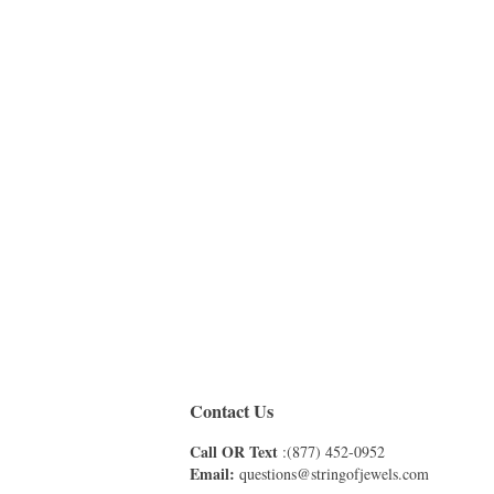
Contact Us
Call OR Text
:(877) 452-0952
Email:
questions@stringofjewels.com