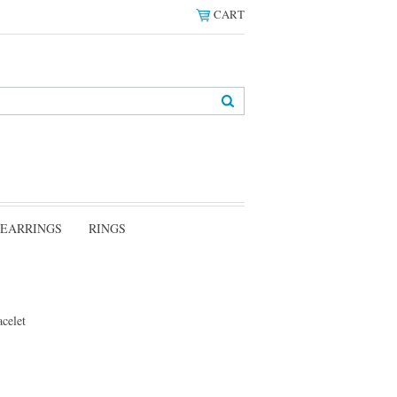
CART
EARRINGS
RINGS
celet