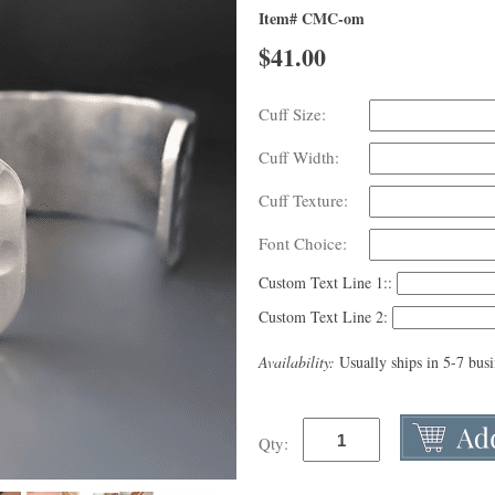
Item# CMC-om
$
41.00
Cuff Size:
Cuff Width:
Cuff Texture:
Font Choice:
Custom Text Line 1::
Custom Text Line 2:
Availability:
Usually ships in 5-7 bus
Qty: