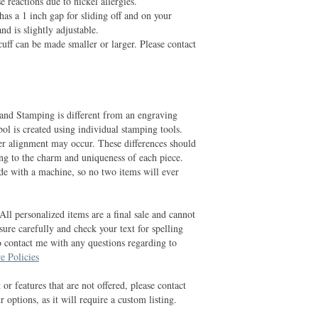
 reactions due to nickel allergies.
has a 1 inch gap for sliding off and on your
and is slightly adjustable.
cuff can be made smaller or larger. Please contact
and Stamping is different from an engraving
ol is created using individual stamping tools.
er alignment may occur. These differences should
ing to the charm and uniqueness of each piece.
e with a machine, so no two items will ever
All personalized items are a final sale and cannot
ure carefully and check your text for spelling
o contact me with any questions regarding to
e Policies
 or features that are not offered, please contact
 options, as it will require a custom listing.