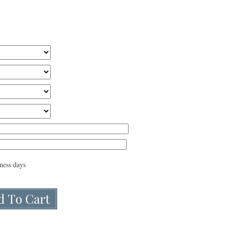
iness days