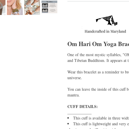
Om Hari Om Yoga Brac
One of the most mystic syllables, "O
and Tibetan Buddhism. It appears at 
Wear this bracelet as a reminder to b
universe.
You can leave the inside of this cuff
mantra.
CUFF DETAILS:
____________
This cuff is available in three wid
This cuff is lightweight and very 