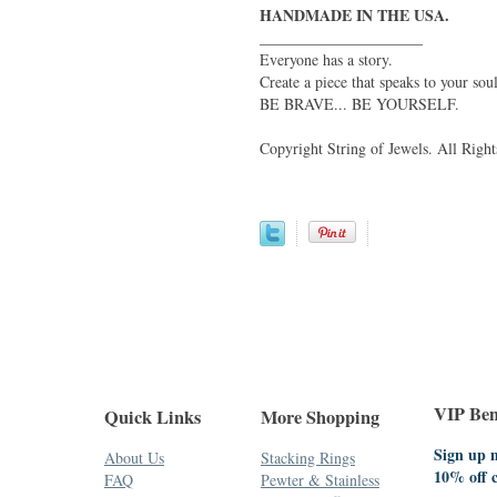
HANDMADE IN THE USA.
_____________________
Everyone has a story.
Create a piece that speaks to your soul
BE BRAVE... BE YOURSELF.
Copyright String of Jewels. All Right
VIP Bene
Quick Links
More Shopping
Sign up n
About Us
Stacking Rings
10% off 
FAQ
Pewter & Stainless