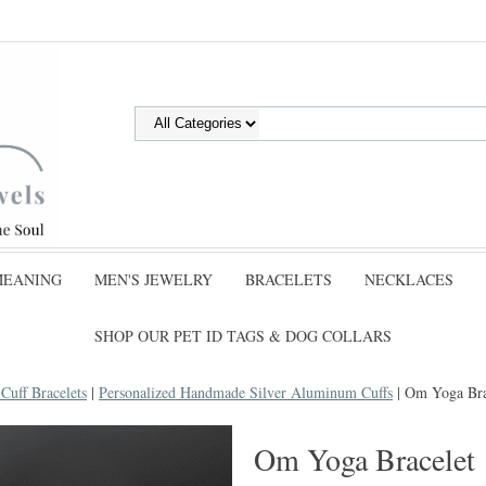
MEANING
MEN'S JEWELRY
BRACELETS
NECKLACES
SHOP OUR PET ID TAGS & DOG COLLARS
uff Bracelets
|
Personalized Handmade Silver Aluminum Cuffs
| Om Yoga Bra
Om Yoga Bracelet