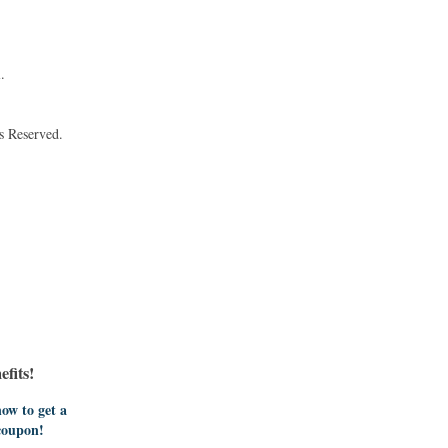
.
s Reserved.
fits!
ow to get a
coupon!