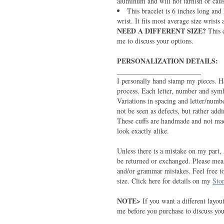
aluminum and will not tarnish or cause
This bracelet is 6 inches long and 
wrist. It fits most average size wrists 
NEED A DIFFERENT SIZE?
This 
me to discuss your options.
PERSONALIZATION DETAILS:
________________________
I personally hand stamp my pieces. H
process. Each letter, number and symb
Variations in spacing and letter/numb
not be seen as defects, but rather add
These cuffs are handmade and not mad
look exactly alike.
Unless there is a mistake on my part, 
be returned or exchanged. Please meas
and/or grammar mistakes. Feel free t
size. Click here for details on my
Stor
NOTE>
If you want a different layout
me before you purchase to discuss your