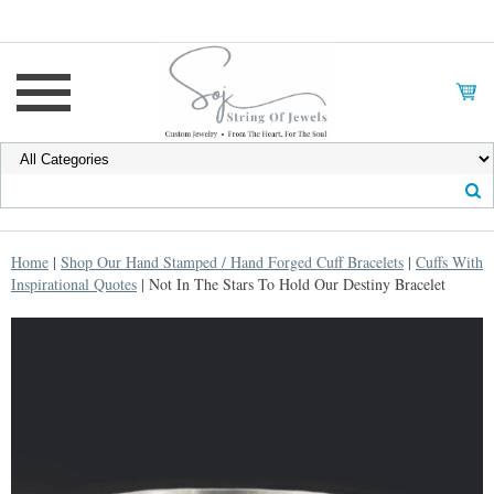
Home
|
Shop Our Hand Stamped / Hand Forged Cuff Bracelets
|
Cuffs With
Inspirational Quotes
| Not In The Stars To Hold Our Destiny Bracelet