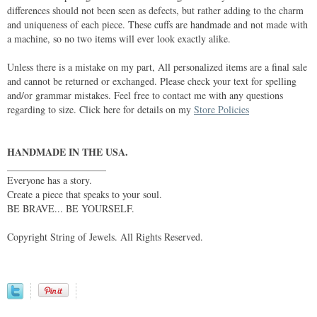
differences should not been seen as defects, but rather adding to the charm
and uniqueness of each piece. These cuffs are handmade and not made with
a machine, so no two items will ever look exactly alike.
Unless there is a mistake on my part, All personalized items are a final sale
and cannot be returned or exchanged. Please check your text for spelling
and/or grammar mistakes. Feel free to contact me with any questions
regarding to size. Click here for details on my
Store Policies
HANDMADE IN THE USA.
____________________
Everyone has a story.
Create a piece that speaks to your soul.
BE BRAVE... BE YOURSELF.
Copyright String of Jewels. All Rights Reserved.