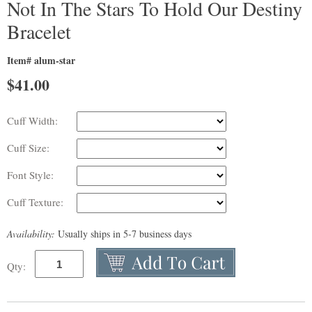
Not In The Stars To Hold Our Destiny
Bracelet
Item# alum-star
$
41.00
Cuff Width:
Cuff Size:
Font Style:
Cuff Texture:
Availability:
Usually ships in 5-7 business days
Qty: