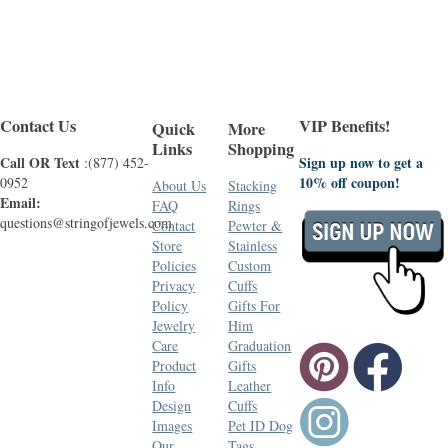
Contact Us
VIP Benefits!
Quick
More
Links
Shopping
Call OR Text
Sign up now to get a
:(877) 452-
10% off coupon!
0952
About Us
Stacking
Email:
FAQ
Rings
questions@stringofjewels.com
Contact
Pewter &
Store
Stainless
Policies
Custom
Privacy
Cuffs
Policy
Gifts For
Jewelry
Him
Care
Graduation
Product
Gifts
Info
Leather
Design
Cuffs
Images
Pet ID Dog
Our
Tags