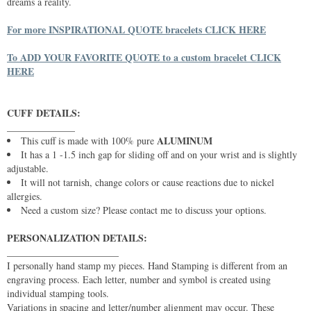
dreams a reality.
For more INSPIRATIONAL QUOTE bracelets CLICK HERE
To ADD YOUR FAVORITE QUOTE to a custom bracelet CLICK
HERE
CUFF DETAILS:
______________
ALUMINUM
This cuff is made with 100% pure
It has a 1 -1.5 inch gap for sliding off and on your wrist and is slightly
adjustable.
It will not tarnish, change colors or cause reactions due to nickel
allergies.
Need a custom size? Please contact me to discuss your options.
PERSONALIZATION DETAILS:
_______________________
I personally hand stamp my pieces. Hand Stamping is different from an
engraving process. Each letter, number and symbol is created using
individual stamping tools.
Variations in spacing and letter/number alignment may occur. These