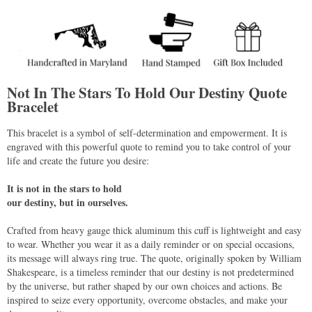
Not In The Stars To Hold Our Destiny Quote
Bracelet
This bracelet is a symbol of self-determination and empowerment. It is
engraved with this powerful quote to remind you to take control of your
life and create the future you desire:
It is not in the stars to hold
our destiny, but in ourselves.
Crafted from heavy gauge thick aluminum this cuff is lightweight and easy
to wear. Whether you wear it as a daily reminder or on special occasions,
its message will always ring true. The quote, originally spoken by William
Shakespeare, is a timeless reminder that our destiny is not predetermined
by the universe, but rather shaped by our own choices and actions. Be
inspired to seize every opportunity, overcome obstacles, and make your