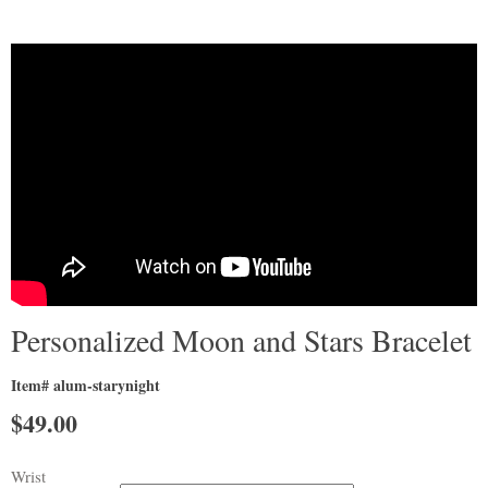
Personalized Moon and Stars Bracelet
Item# alum-starynight
$
49.00
Wrist