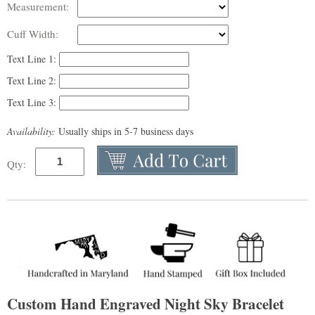
Measurement:
Cuff Width:
Text Line 1:
Text Line 2:
Text Line 3:
Availability:
Usually ships in 5-7 business days
Qty:
Custom Hand Engraved Night Sky Bracelet