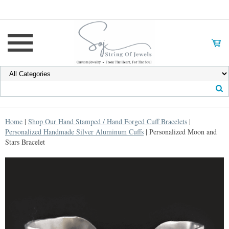
Home
|
Shop Our Hand Stamped / Hand Forged Cuff Bracelets
|
Personalized Handmade Silver Aluminum Cuffs
| Personalized Moon and
Stars Bracelet