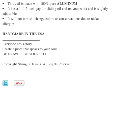
ALUMINUM
This cuff is made with 100% pure
It has a 1 -1.5 inch gap for sliding off and on your wrist and is slightly
adjustable.
It will not tarnish, change colors or cause reactions due to nickel
allergies.
HANDMADE IN THE USA.
_____________________
Everyone has a story.
Create a piece that speaks to your soul.
BE BRAVE... BE YOURSELF.
Copyright String of Jewels. All Rights Reserved.