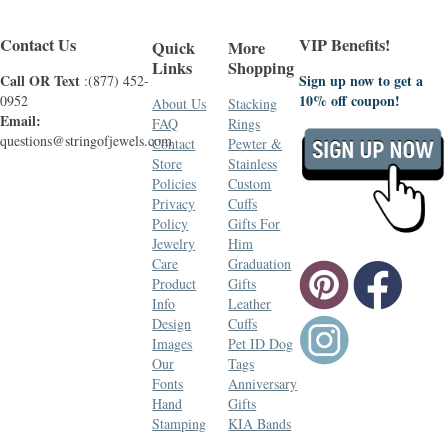
Contact Us
VIP Benefits!
Quick
More
Links
Shopping
Call OR Text
Sign up now to get a
:(877) 452-
10% off coupon!
0952
About Us
Stacking
Email:
FAQ
Rings
questions@stringofjewels.com
Contact
Pewter &
Store
Stainless
Policies
Custom
Privacy
Cuffs
Policy
Gifts For
Jewelry
Him
Care
Graduation
Product
Gifts
Info
Leather
Design
Cuffs
Images
Pet ID Dog
Our
Tags
Fonts
Anniversary
Hand
Gifts
Stamping
KIA Bands