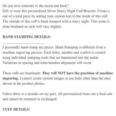
Do you love someone to the moon and back?
Gift or wear this personalized Silver Starry Night Cuff Bracelet. Create a
one of a kind piece by adding your custom text to the inside of this cuff.
The outside of this cuff is hand stamped with a starry night. This scene is
done freehand so each will vary slightly.
HAND STAMPING DETAILS:
_______________________
I personally hand-stamp my pieces. Hand Stamping is different from a
machine engraving process. Each letter, number and symbol is created
using individual stamping tools that are hammered into the metal.
Variations in spacing and letter/number alignment will occur.
They will NOT have the precision of machine
These cuffs are handmade.
engraving.
I cannot create custom images or use fonts other than the ones
shown in the product photos.
Unless there is a mistake on my part, All personalized items are a final sale
and cannot be returned or exchanged.
CUFF DETAILS:
_____________