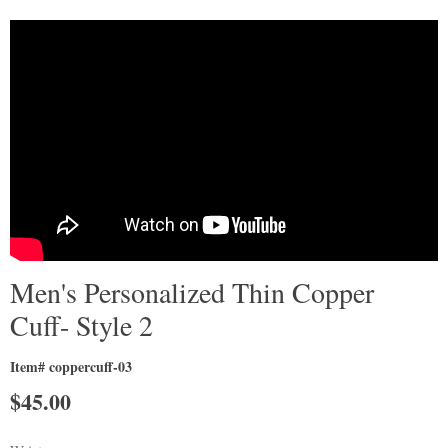
Men's Personalized Thin Copper
Cuff- Style 2
Item# coppercuff-03
$
45.00