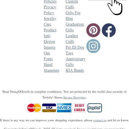
Policies
Custom
Privacy
Cuffs
Policy
Gifts For
Jewelry
Him
Care
Graduation
Product
Gifts
Info
Leather
Design
Cuffs
Images
Pet ID Dog
Our
Tags
Fonts
Anniversary
Hand
Gifts
Stamping
KIA Bands
Shop StringOfJewels in complete confidence. You are protected by the world class security of
Turbify! Stores
Secure Shopping
.
If there is any way we can improve your shopping experience, please
contact us
and let us know.
Copyright © StringOfJewels, 2025 All rights reserved. Images used herein are protected by