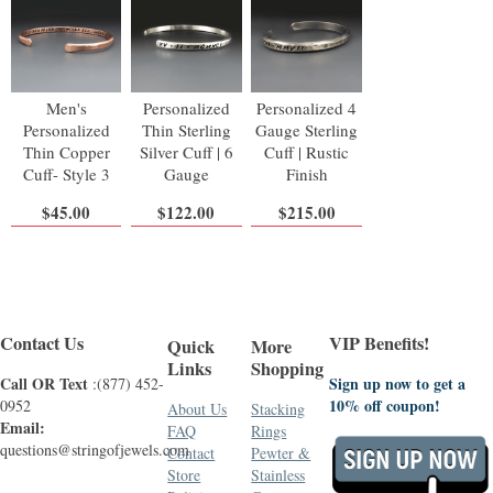
Men's
Personalized
Personalized 4
Personalized
Thin Sterling
Gauge Sterling
Thin Copper
Silver Cuff | 6
Cuff | Rustic
Cuff- Style 3
Gauge
Finish
$45.00
$122.00
$215.00
Contact Us
VIP Benefits!
Quick
More
Links
Shopping
Call OR Text
Sign up now to get a
:(877) 452-
10% off coupon!
0952
About Us
Stacking
Email:
FAQ
Rings
questions@stringofjewels.com
Contact
Pewter &
Store
Stainless