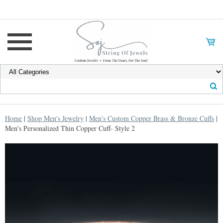
Home
|
Shop Men's Jewelry
|
Men's Custom Copper Brass & Bronze Cuffs
|
Men's Personalized Thin Copper Cuff- Style 2