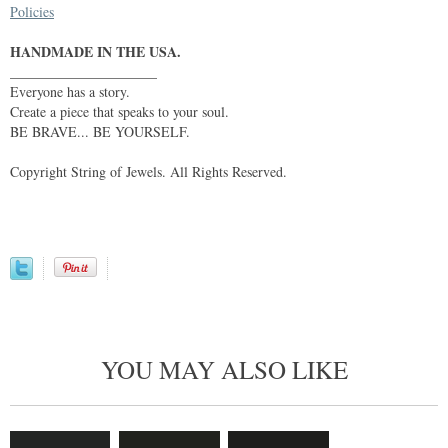
Policies
HANDMADE IN THE USA.
_____________________
Everyone has a story.
Create a piece that speaks to your soul.
BE BRAVE... BE YOURSELF.
Copyright String of Jewels. All Rights Reserved.
YOU MAY ALSO LIKE