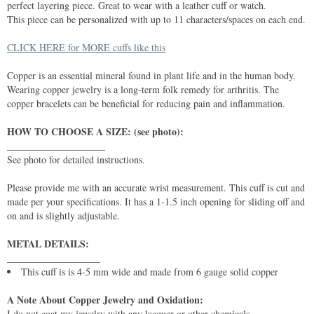
perfect layering piece. Great to wear with a leather cuff or watch.
This piece can be personalized with up to 11 characters/spaces on each end.
CLICK HERE for MORE cuffs like this
Copper is an essential mineral found in plant life and in the human body.
Wearing copper jewelry is a long-term folk remedy for arthritis. The
copper bracelets can be beneficial for reducing pain and inflammation.
HOW TO CHOOSE A SIZE: (see photo):
____________________
See photo for detailed instructions.
Please provide me with an accurate wrist measurement. This cuff is cut and
made per your specifications. It has a 1-1.5 inch opening for sliding off and
on and is slightly adjustable.
METAL DETAILS:
___________________
This cuff is is 4-5 mm wide and made from 6 gauge solid copper
A Note About Copper Jewelry and Oxidation:
I do not coat my jewelry with any lacquer or other chemicals. .