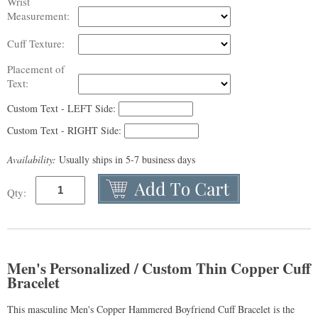
Wrist
Measurement:
Cuff Texture:
Placement of
Text:
Custom Text - LEFT Side:
Custom Text - RIGHT Side:
Availability:
Usually ships in 5-7 business days
Qty:
Men's Personalized / Custom Thin Copper Cuff
Bracelet
This masculine Men's Copper Hammered Boyfriend Cuff Bracelet is the