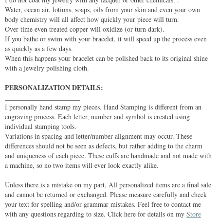
Water, ocean air, lotions, soaps, oils from your skin and even your own
body chemistry will all affect how quickly your piece will turn.
Over time even treated copper will oxidize (or turn dark).
If you bathe or swim with your bracelet, it will speed up the process even
as quickly as a few days.
When this happens your bracelet can be polished back to its original shine
with a jewelry polishing cloth.
PERSONALIZATION DETAILS:
______________________
I personally hand stamp my pieces. Hand Stamping is different from an
engraving process. Each letter, number and symbol is created using
individual stamping tools.
Variations in spacing and letter/number alignment may occur. These
differences should not be seen as defects, but rather adding to the charm
and uniqueness of each piece. These cuffs are handmade and not made with
a machine, so no two items will ever look exactly alike.
Unless there is a mistake on my part, All personalized items are a final sale
and cannot be returned or exchanged. Please measure carefully and check
your text for spelling and/or grammar mistakes. Feel free to contact me
with any questions regarding to size. Click here for details on my
Store