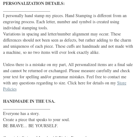
PERSONALIZATION DETAILS:
______________________
I personally hand stamp my pieces. Hand Stamping is different from an
engraving process. Each letter, number and symbol is created using
individual stamping tools.
Variations in spacing and letter/number alignment may occur. These
differences should not been seen as defects, but rather adding to the charm
and uniqueness of each piece. These cuffs are handmade and not made with
a machine, so no two items will ever look exactly alike.
Unless there is a mistake on my part, All personalized items are a final sale
and cannot be returned or exchanged. Please measure carefully and check
your text for spelling and/or grammar mistakes. Feel free to contact me
with any questions regarding to size. Click here for details on my
Store
Policies
HANDMADE IN THE USA.
______________________
Everyone has a story.
Create a piece that speaks to your soul.
BE BRAVE... BE YOURSELF.