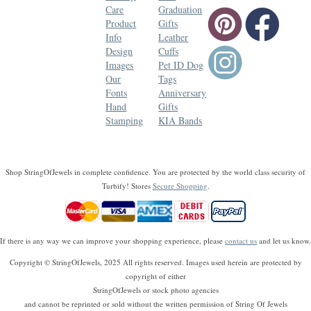
Care
Graduation
Product
Gifts
Info
Leather
Design
Cuffs
Images
Pet ID Dog
Our
Tags
Fonts
Anniversary
Hand
Gifts
Stamping
KIA Bands
Shop StringOfJewels in complete confidence. You are protected by the world class security of
Turbify! Stores
Secure Shopping
.
If there is any way we can improve your shopping experience, please
contact us
and let us know.
Copyright © StringOfJewels, 2025 All rights reserved. Images used herein are protected by
copyright of either
StringOfJewels or stock photo agencies
and cannot be reprinted or sold without the written permission of String Of Jewels