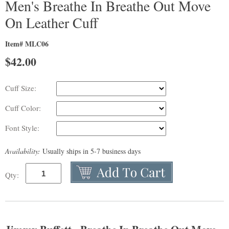
Men's Breathe In Breathe Out Move
On Leather Cuff
Item# MLC06
$
42.00
Cuff Size:
Cuff Color:
Font Style:
Availability:
Usually ships in 5-7 business days
Qty: