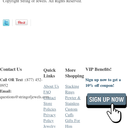
Copyright String of Jewels. All Rights Reserved.
Contact Us
VIP Benefits!
Quick
More
Links
Shopping
Call OR Text
Sign up now to get a
:(877) 452-
10% off coupon!
0952
About Us
Stacking
Email:
FAQ
Rings
questions@stringofjewels.com
Contact
Pewter &
Store
Stainless
Policies
Custom
Privacy
Cuffs
Policy
Gifts For
Jewelry
Him