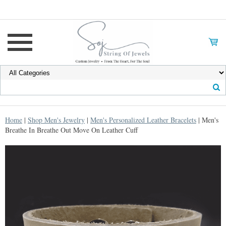
Home
|
Shop Men's Jewelry
|
Men's Personalized Leather Bracelets
| Men's
Breathe In Breathe Out Move On Leather Cuff