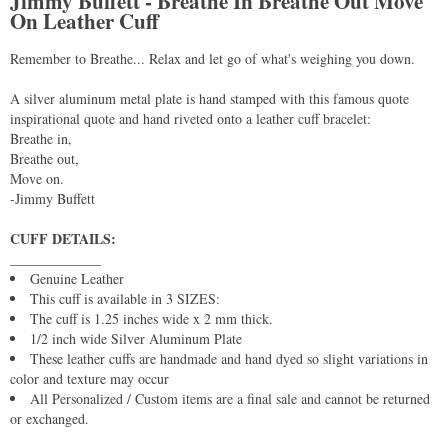
Jimmy Buffett - Breathe In Breathe Out Move
On Leather Cuff
Remember to Breathe... Relax and let go of what's weighing you down.
A silver aluminum metal plate is hand stamped with this famous quote
inspirational quote and hand riveted onto a leather cuff bracelet:
Breathe in,
Breathe out,
Move on.
-Jimmy Buffett
CUFF DETAILS:
_____________
Genuine Leather
This cuff is available in 3 SIZES:
The cuff is 1.25 inches wide x 2 mm thick.
1/2 inch wide Silver Aluminum Plate
These leather cuffs are handmade and hand dyed so slight variations in
color and texture may occur
All Personalized / Custom items are a final sale and cannot be returned
or exchanged.