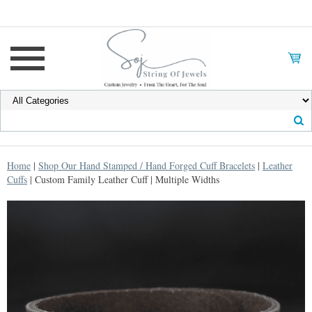
Home
|
Shop Our Hand Stamped / Hand Forged Cuff Bracelets
|
Leather
Cuffs
| Custom Family Leather Cuff | Multiple Widths