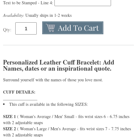
Text to be Stamped - Line 4:
Availability:
Usually ships in 1-2 weeks
Qty:
Personalized Leather Cuff Bracelet: Add
Names, dates or an inspirational quote.
Surround yourself with the names of those you love most.
CUFF DETAILS:
________________
This cuff is available in the following SIZES:
SIZE 1
( Woman's Average / Men' Small - fits wrist sizes 6 - 6.75 inches
with 2 adjustable snaps
SIZE 2
( Woman's Large / Men's Average - fits wrist sizes 7 - 7.75 inches
with 2 adjustable snaps