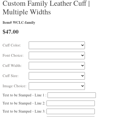
Custom Family Leather Cuff |
Multiple Widths
Item# WCLC-family
$
47.00
Cuff Color:
Font Choice:
Cuff Width:
Cuff Size:
Image Choice:
Text to be Stamped - Line 1 :
Text to be Stamped - Line 2:
Text to be Stamped - Line 3: