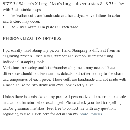
SIZE 3
( Woman's X-Large / Men's Large - fits wrist sizes 8 - 8.75 inches
with 2 adjustable snaps
The leather cuffs are handmade and hand dyed so variations in color
and texture may occur.
The Silver Aluminum plate is 1 inch wide.
PERSONALIZATION DETAILS:
____________________________
I personally hand stamp my pieces. Hand Stamping is different from an
engraving process. Each letter, number and symbol is created using
individual stamping tools.
Variations in spacing and letter/number alignment may occur. These
differences should not been seen as defects, but rather adding to the charm
and uniqueness of each piece. These cuffs are handmade and not made with
a machine, so no two items will ever look exactly alike.
Unless there is a mistake on my part, All personalized items are a final sale
and cannot be returned or exchanged. Please check your text for spelling
and/or grammar mistakes. Feel free to contact me with any questions
regarding to size. Click here for details on my
Store Policies