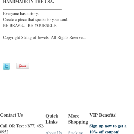
HANDMADE IN THE USA.
____________________________
Everyone has a story.
Create a piece that speaks to your soul.
BE BRAVE... BE YOURSELF.
Copyright String of Jewels. All Rights Reserved.
Contact Us
VIP Benefits!
Quick
More
Links
Shopping
Call OR Text
Sign up now to get a
:(877) 452-
10% off coupon!
0952
About Us
Stacking