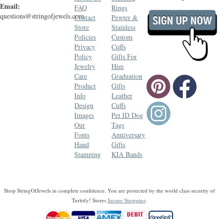
Email:
FAQ
Rings
questions@stringofjewels.com
Contact
Pewter &
Store
Stainless
Policies
Custom
Privacy
Cuffs
Policy
Gifts For
Jewelry
Him
Care
Graduation
Product
Gifts
Info
Leather
Design
Cuffs
Images
Pet ID Dog
Our
Tags
Fonts
Anniversary
Hand
Gifts
Stamping
KIA Bands
Shop StringOfJewels in complete confidence. You are protected by the world class security of
Turbify! Stores
Secure Shopping
.