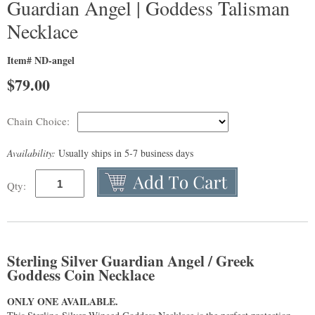
Guardian Angel | Goddess Talisman
Necklace
Item# ND-angel
$
79.00
Chain Choice:
Availability:
Usually ships in 5-7 business days
Qty:
Sterling Silver Guardian Angel / Greek
Goddess Coin Necklace
ONLY ONE AVAILABLE.