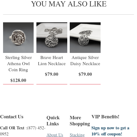
YOU MAY ALSO LIKE
Sterling Silver
Brave Heart
Antique Silver
Athena Owl
Lion Necklace
Daisy Necklace
Coin Ring
$79.00
$79.00
$128.00
Contact Us
VIP Benefits!
Quick
More
Links
Shopping
Call OR Text
Sign up now to get a
:(877) 452-
10% off coupon!
0952
About Us
Stacking