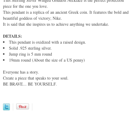
This Sterling Silver Winged Goddess Necklace is the perfect protection
piece for the one you love.
This pendant is a replica of an ancient Greek coin. It features the bold and
beautiful goddess of victory; Nike.
It is said that she inspires us to achieve anything we undertake.
DETAILS:
This pendant is oxidized with a raised design.
Solid .925 sterling silver.
Jump ring is 5 mm round
19mm round (About the size of a US penny)
Everyone has a story.
Create a piece that speaks to your soul.
BE BRAVE... BE YOURSELF.