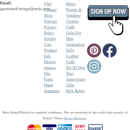
Email:
FAQ
Rings
questions@stringofjewels.com
Contact
Pewter &
Store
Stainless
Policies
Custom
Privacy
Cuffs
Policy
Gifts For
Jewelry
Him
Care
Graduation
Product
Gifts
Info
Leather
Design
Cuffs
Images
Pet ID Dog
Our
Tags
Fonts
Anniversary
Hand
Gifts
Stamping
KIA Bands
Shop StringOfJewels in complete confidence. You are protected by the world class security of
Turbify! Stores
Secure Shopping
.