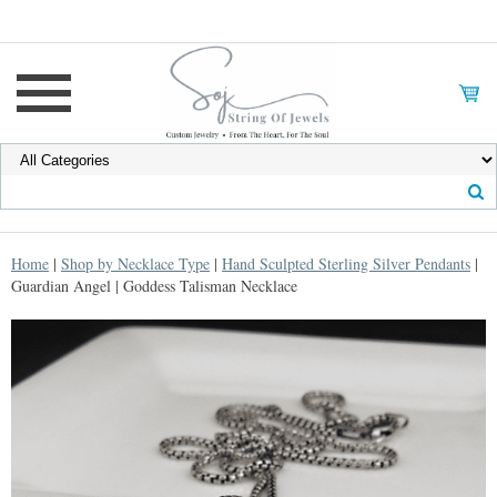
Home
|
Shop by Necklace Type
|
Hand Sculpted Sterling Silver Pendants
|
Guardian Angel | Goddess Talisman Necklace