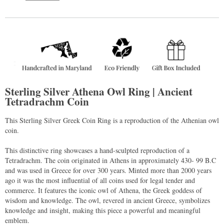
Sterling Silver Athena Owl Ring | Ancient
Tetradrachm Coin
This Sterling Silver Greek Coin Ring is a reproduction of the Athenian owl
coin.
This distinctive ring showcases a hand-sculpted reproduction of a
Tetradrachm. The coin originated in Athens in approximately 430- 99 B.C
and was used in Greece for over 300 years. Minted more than 2000 years
ago it was the most influential of all coins used for legal tender and
commerce. It features the iconic owl of Athena, the Greek goddess of
wisdom and knowledge. The owl, revered in ancient Greece, symbolizes
knowledge and insight, making this piece a powerful and meaningful
emblem.