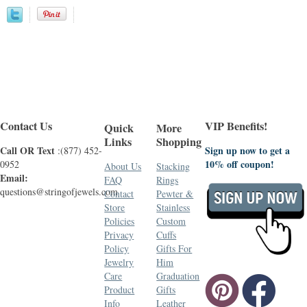
Contact Us
VIP Benefits!
Quick
More
Links
Shopping
Call OR Text
Sign up now to get a
:(877) 452-
10% off coupon!
0952
About Us
Stacking
Email:
FAQ
Rings
questions@stringofjewels.com
Contact
Pewter &
Store
Stainless
Policies
Custom
Privacy
Cuffs
Policy
Gifts For
Jewelry
Him
Care
Graduation
Product
Gifts
Info
Leather