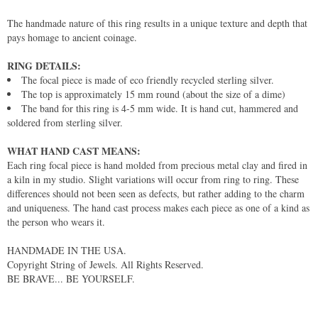
The handmade nature of this ring results in a unique texture and depth that
pays homage to ancient coinage.
RING DETAILS:
The focal piece is made of eco friendly recycled sterling silver.
The top is approximately 15 mm round (about the size of a dime)
The band for this ring is 4-5 mm wide. It is hand cut, hammered and
soldered from sterling silver.
WHAT HAND CAST MEANS:
Each ring focal piece is hand molded from precious metal clay and fired in
a kiln in my studio. Slight variations will occur from ring to ring. These
differences should not been seen as defects, but rather adding to the charm
and uniqueness. The hand cast process makes each piece as one of a kind as
the person who wears it.
HANDMADE IN THE USA.
Copyright String of Jewels. All Rights Reserved.
BE BRAVE... BE YOURSELF.