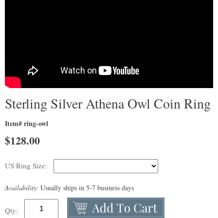
Sterling Silver Athena Owl Coin Ring
Item# ring-owl
$
128.00
US Ring Size:
Availability:
Usually ships in 5-7 business days
Qty: