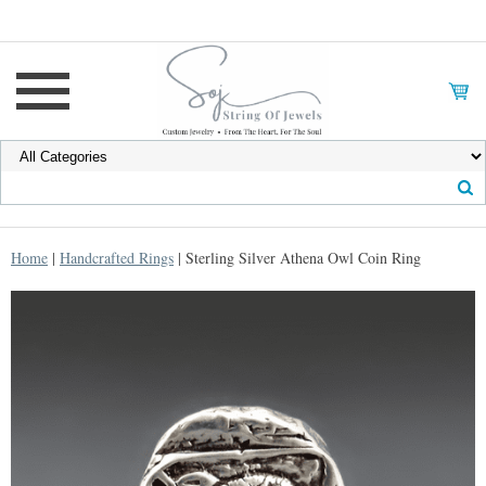
Home
|
Handcrafted Rings
| Sterling Silver Athena Owl Coin Ring