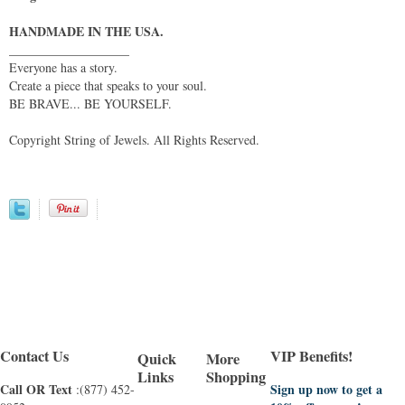
HANDMADE IN THE USA.
___________________
Everyone has a story.
Create a piece that speaks to your soul.
BE BRAVE... BE YOURSELF.
Copyright String of Jewels. All Rights Reserved.
Contact Us
VIP Benefits!
Quick
More
Links
Shopping
Call OR Text
Sign up now to get a
:(877) 452-