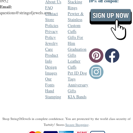
10% off coupon!
0952
About Us
Stacking
Email:
FAQ
Rings
questions@stringofjewels.com
Contact
Pewter &
Store
Stainless
Policies
Custom
Privacy
Cuffs
Policy
Gifts For
Jewelry
Him
Care
Graduation
Product
Gifts
Info
Leather
Design
Cuffs
Images
Pet ID Dog
Our
Tags
Fonts
Anniversary
Hand
Gifts
Stamping
KIA Bands
Shop StringOfJewels in complete confidence. You are protected by the world class security of
Turbify! Stores
Secure Shopping
.