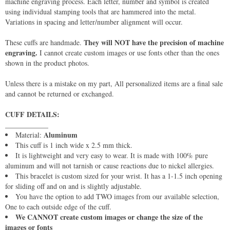
machine engraving process. Each letter, number and symbol is created
using individual stamping tools that are hammered into the metal.
Variations in spacing and letter/number alignment will occur.
They will NOT have the precision of machine
These cuffs are handmade.
engraving.
I cannot create custom images or use fonts other than the ones
shown in the product photos.
Unless there is a mistake on my part, All personalized items are a final sale
and cannot be returned or exchanged.
CUFF DETAILS:
____________
Aluminum
Material:
This cuff is 1 inch wide x 2.5 mm thick.
It is lightweight and very easy to wear. It is made with 100% pure
aluminum and will not tarnish or cause reactions due to nickel allergies.
This bracelet is custom sized for your wrist. It has a 1-1.5 inch opening
for sliding off and on and is slightly adjustable.
You have the option to add TWO images from our available selection,
One to each outside edge of the cuff.
We CANNOT create custom images or change the size of the
images or fonts