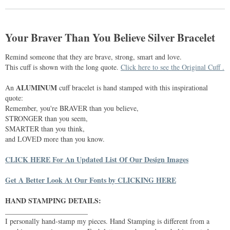
Your Braver Than You Believe Silver Bracelet
Remind someone that they are brave, strong, smart and love.
This cuff is shown with the long quote.
Click here to see the Original Cuff .
ALUMINUM
An
cuff bracelet is hand stamped with this inspirational
quote:
Remember, you're BRAVER than you believe,
STRONGER than you seem,
SMARTER than you think,
and LOVED more than you know.
CLICK HERE For An Updated List Of Our Design Images
Get A Better Look At Our Fonts by CLICKING HERE
HAND STAMPING DETAILS:
_______________________
I personally hand-stamp my pieces. Hand Stamping is different from a