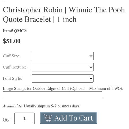
Christopher Robin | Winnie The Pooh
Quote Bracelet | 1 inch
Item# QMC21
$
51.00
Cuff Size:
Cuff Texture:
Font Style:
Image Stamps for Outside Edges of Cuff (Optional - Maximum of TWO):
Availability:
Usually ships in 5-7 business days
Qty: