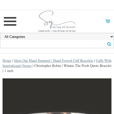
Home
|
Shop Our Hand Stamped / Hand Forged Cuff Bracelets
|
Cuffs With
Inspirational Quotes
| Christopher Robin | Winnie The Pooh Quote Bracelet
| 1 inch