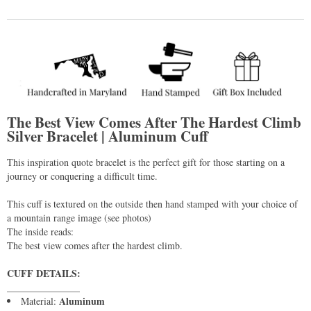
The Best View Comes After The Hardest Climb
Silver Bracelet | Aluminum Cuff
This inspiration quote bracelet is the perfect gift for those starting on a
journey or conquering a difficult time.
This cuff is textured on the outside then hand stamped with your choice of
a mountain range image (see photos)
The inside reads:
The best view comes after the hardest climb.
CUFF DETAILS:
_______________
Aluminum
Material: