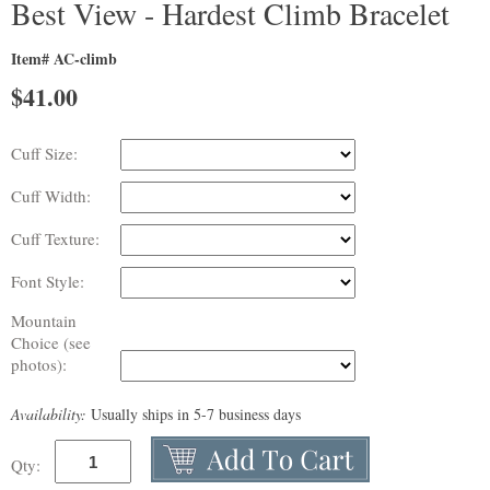
Best View - Hardest Climb Bracelet
Item# AC-climb
$
41.00
Cuff Size:
Cuff Width:
Cuff Texture:
Font Style:
Mountain
Choice (see
photos):
Availability:
Usually ships in 5-7 business days
Qty: