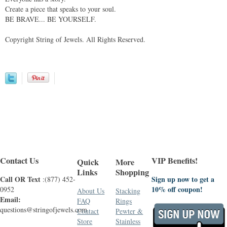
Create a piece that speaks to your soul.
BE BRAVE... BE YOURSELF.
Copyright String of Jewels. All Rights Reserved.
Contact Us
VIP Benefits!
Quick
More
Links
Shopping
Call OR Text
Sign up now to get a
:(877) 452-
10% off coupon!
0952
About Us
Stacking
Email:
FAQ
Rings
questions@stringofjewels.com
Contact
Pewter &
Store
Stainless