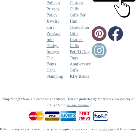
Policies
Custom
Privacy
Cuffs
Policy
Gifts For
Jewelry
Him
Care
Graduation
Product
Gifts
Info
Leather
Design
Cuffs
Images
Pet ID Dog
Our
Tags
Fonts
Anniversary
Hand
Gifts
Stamping
KIA Bands
Shop StringOfJewels in complete confidence. You are protected by the world class security of
Turbify! Stores
Secure Shopping
.
If there is any way we can improve your shopping experience, please
contact us
and let us know.