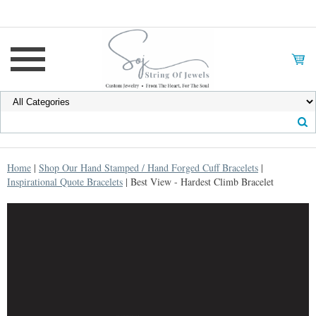
Home
|
Shop Our Hand Stamped / Hand Forged Cuff Bracelets
|
Inspirational Quote Bracelets
| Best View - Hardest Climb Bracelet