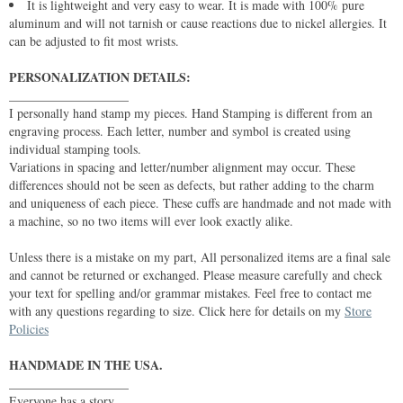
It is lightweight and very easy to wear. It is made with 100% pure
aluminum and will not tarnish or cause reactions due to nickel allergies. It
can be adjusted to fit most wrists.
PERSONALIZATION DETAILS:
___________________
I personally hand stamp my pieces. Hand Stamping is different from an
engraving process. Each letter, number and symbol is created using
individual stamping tools.
Variations in spacing and letter/number alignment may occur. These
differences should not be seen as defects, but rather adding to the charm
and uniqueness of each piece. These cuffs are handmade and not made with
a machine, so no two items will ever look exactly alike.
Unless there is a mistake on my part, All personalized items are a final sale
and cannot be returned or exchanged. Please measure carefully and check
your text for spelling and/or grammar mistakes. Feel free to contact me
with any questions regarding to size. Click here for details on my
Store
Policies
HANDMADE IN THE USA.
___________________
Everyone has a story.