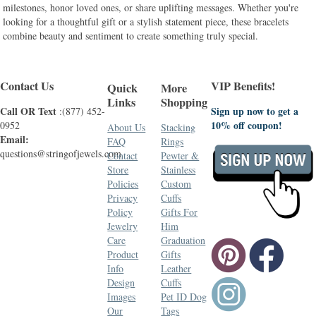
milestones, honor loved ones, or share uplifting messages. Whether you're
looking for a thoughtful gift or a stylish statement piece, these bracelets
combine beauty and sentiment to create something truly special.
Contact Us
VIP Benefits!
Quick
More
Links
Shopping
Call OR Text
Sign up now to get a
:(877) 452-
10% off coupon!
0952
About Us
Stacking
Email:
FAQ
Rings
questions@stringofjewels.com
Contact
Pewter &
Store
Stainless
Policies
Custom
Privacy
Cuffs
Policy
Gifts For
Jewelry
Him
Care
Graduation
Product
Gifts
Info
Leather
Design
Cuffs
Images
Pet ID Dog
Our
Tags