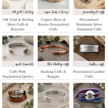
14K Gold & Sterling
Copper, Brass &
Personalized
Silver Cuffs &
Bronze Personalzied
Handmade Silver
Bracelets
Cuffs
Aluminum Cuffs
Cuffs With
Stacking Cuffs &
Personalized Leather
Inspirational Quotes
Bangles
Cuffs