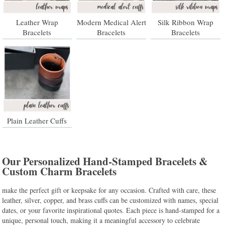
Leather Wrap
Modern Medical Alert
Silk Ribbon Wrap
Bracelets
Bracelets
Bracelets
Plain Leather Cuffs
Our Personalized Hand-Stamped Bracelets &
Custom Charm Bracelets
make the perfect gift or keepsake for any occasion. Crafted with care, these
leather, silver, copper, and brass cuffs can be customized with names, special
dates, or your favorite inspirational quotes. Each piece is hand-stamped for a
unique, personal touch, making it a meaningful accessory to celebrate