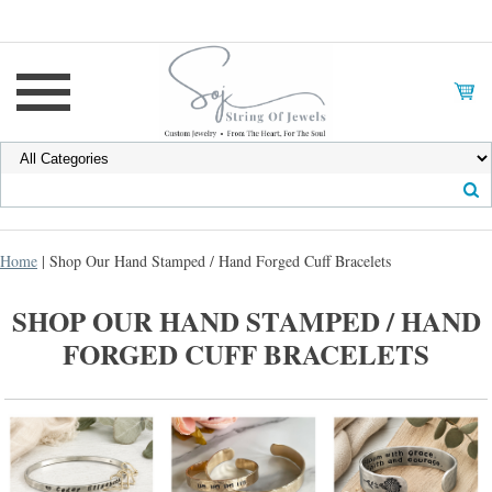
Home
| Shop Our Hand Stamped / Hand Forged Cuff Bracelets
SHOP OUR HAND STAMPED / HAND
FORGED CUFF BRACELETS