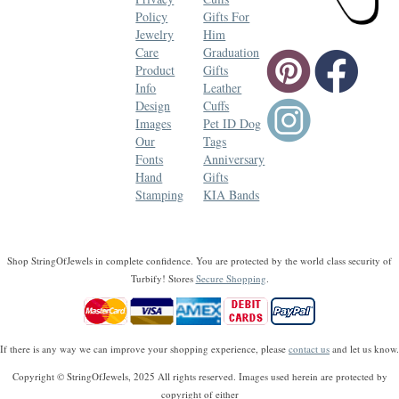
Policy
Gifts For
Jewelry
Him
Care
Graduation
Product
Gifts
Info
Leather
Design
Cuffs
Images
Pet ID Dog
Our
Tags
Fonts
Anniversary
Hand
Gifts
Stamping
KIA Bands
Shop StringOfJewels in complete confidence. You are protected by the world class security of
Turbify! Stores
Secure Shopping
.
If there is any way we can improve your shopping experience, please
contact us
and let us know.
Copyright © StringOfJewels, 2025 All rights reserved. Images used herein are protected by
copyright of either