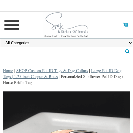
Home
|
SHOP Custom Pet ID Tags & Dog Collars
|
Large Pet ID Dog
Tags | 1.25 inch Copper & Brass
| Personalzied Sunflower Pet ID Dog /
Horse Bridle Tag