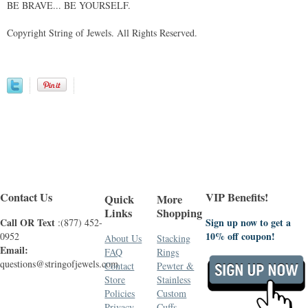
BE BRAVE... BE YOURSELF.
Copyright String of Jewels. All Rights Reserved.
Contact Us
VIP Benefits!
Quick
More
Links
Shopping
Call OR Text
Sign up now to get a
:(877) 452-
10% off coupon!
0952
About Us
Stacking
Email:
FAQ
Rings
questions@stringofjewels.com
Contact
Pewter &
Store
Stainless
Policies
Custom
Privacy
Cuffs