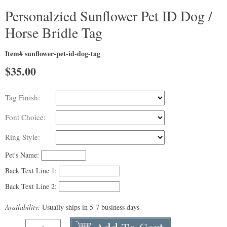
Personalzied Sunflower Pet ID Dog /
Horse Bridle Tag
Item# sunflower-pet-id-dog-tag
$
35.00
Tag Finish:
Font Choice:
Ring Style:
Pet's Name:
Back Text Line 1:
Back Text Line 2:
Availability:
Usually ships in 5-7 business days