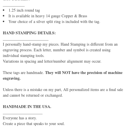
___________
1.25 inch round tag
It is available in heavy 14 gauge Copper & Brass
Your choice of a silver split ring is included with the tag.
HAND STAMPING DETAILS:
_______________________
I personally hand-stamp my pieces. Hand Stamping is different from an
engraving process. Each letter, number and symbol is created using
individual stamping tools.
Variations in spacing and letter/number alignment may occur.
They will NOT have the precision of machine
These tags are handmade.
engraving.
Unless there is a mistake on my part, All personalized items are a final sale
and cannot be returned or exchanged.
HANDMADE IN THE USA.
____________________
Everyone has a story.
Create a piece that speaks to your soul.