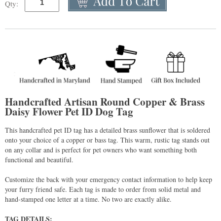
Qty:
Handcrafted Artisan Round Copper & Brass
Daisy Flower Pet ID Dog Tag
This handcrafted pet ID tag has a detailed brass sunflower that is soldered
onto your choice of a copper or bass tag. This warm, rustic tag stands out
on any collar and is perfect for pet owners who want something both
functional and beautiful.
Customize the back with your emergency contact information to help keep
your furry friend safe. Each tag is made to order from solid metal and
hand-stamped one letter at a time. No two are exactly alike.
TAG DETAILS: