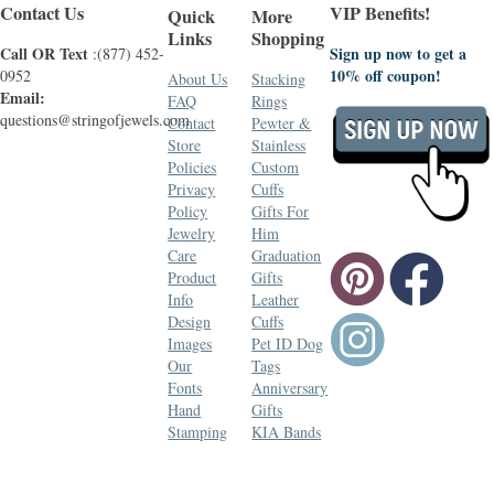
Contact Us
VIP Benefits!
Quick
More
Links
Shopping
Call OR Text
Sign up now to get a
:(877) 452-
10% off coupon!
0952
About Us
Stacking
Email:
FAQ
Rings
questions@stringofjewels.com
Contact
Pewter &
Store
Stainless
Policies
Custom
Privacy
Cuffs
Policy
Gifts For
Jewelry
Him
Care
Graduation
Product
Gifts
Info
Leather
Design
Cuffs
Images
Pet ID Dog
Our
Tags
Fonts
Anniversary
Hand
Gifts
Stamping
KIA Bands