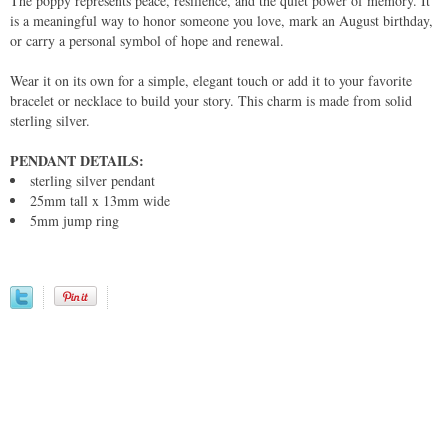
The poppy represents peace, resilience, and the quiet power of memory. It
is a meaningful way to honor someone you love, mark an August birthday,
or carry a personal symbol of hope and renewal.
Wear it on its own for a simple, elegant touch or add it to your favorite
bracelet or necklace to build your story. This charm is made from solid
sterling silver.
PENDANT DETAILS:
sterling silver pendant
25mm tall x 13mm wide
5mm jump ring