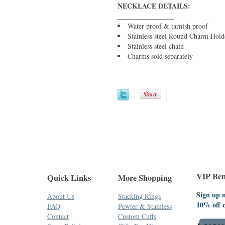
NECKLACE DETAILS:
________________
Water proof & tarnish proof
Stainless steel Round Charm Hold
Stainless steel chain
Charms sold separately
VIP Bene
Quick Links
More Shopping
Sign up n
About Us
Stacking Rings
10% off 
FAQ
Pewter & Stainless
Contact
Custom Cuffs