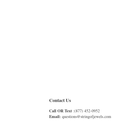
Contact Us
Call OR Text
:(877) 452-0952
Email:
questions@stringofjewels.com