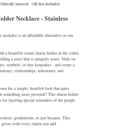
der Necklace - Stainless
r neckalce is an affordable alternative to our
ith a beautiful round charm holder at the center,
uilding a story that is uniquely yours. Slide on
nes, symbols, or tiny keepsakes - and create a
 journey, relationships, milestones, and
own for a simple, heartfelt look that pairs
ant something more personal? This charm holder
es for layering special reminders of the people
ersaries, graduations, or just because. This
t grows with every charm you add.