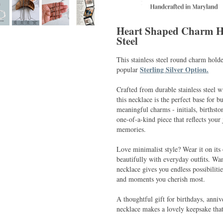
Heart Shaped Charm Hol
Steel
This stainless steel round charm holde
Sterling Silver Option.
popular
Crafted from durable stainless steel w
this necklace is the perfect base for b
meaningful charms - initials, birthsto
one-of-a-kind piece that reflects your
memories.
Love minimalist style? Wear it on its 
beautifully with everyday outfits. W
necklace gives you endless possibiliti
and moments you cherish most.
A thoughtful gift for birthdays, anniv
necklace makes a lovely keepsake tha