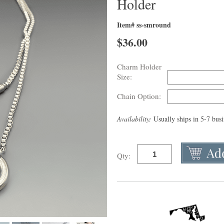
Holder
Item# ss-smround
$
36.00
Charm Holder
Size:
Chain Option:
Availability:
Usually ships in 5-7 bus
Qty: