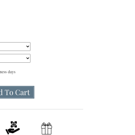
iness days