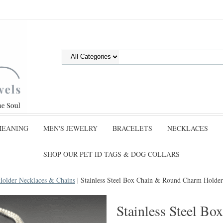
MEANING
MEN'S JEWELRY
BRACELETS
NECKLACES
SHOP OUR PET ID TAGS & DOG COLLARS
Holder Necklaces & Chains
| Stainless Steel Box Chain & Round Charm Holder
Stainless Steel B