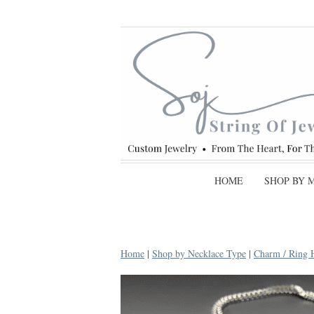
HOME
SHOP BY 
Home
|
Shop by Necklace Type
|
Charm / Ring 