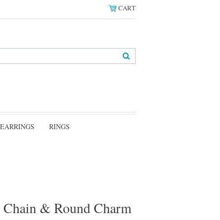
CART
EARRINGS
RINGS
ox Chain & Round Charm