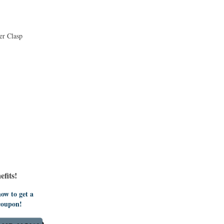
er Clasp
fits!
ow to get a
coupon!