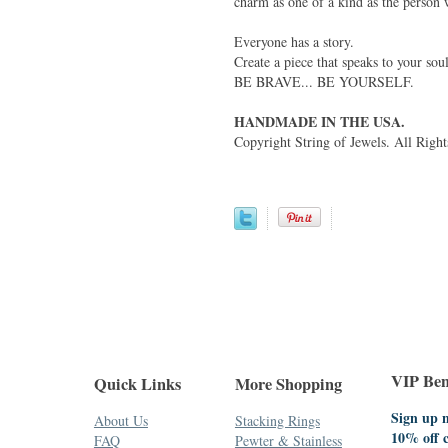
charm as one of a kind as the person 
Everyone has a story.
Create a piece that speaks to your soul
BE BRAVE... BE YOURSELF.
HANDMADE IN THE USA.
Copyright String of Jewels. All Right
VIP Bene
Quick Links
More Shopping
Sign up n
About Us
Stacking Rings
10% off 
FAQ
Pewter & Stainless