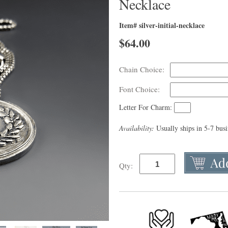
Necklace
Item# silver-initial-necklace
$
64.00
Chain Choice:
Font Choice:
Letter For Charm:
Availability:
Usually ships in 5-7 bus
Qty: