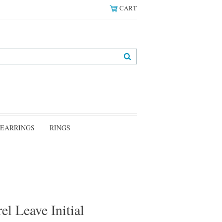
CART
EARRINGS
RINGS
el Leave Initial