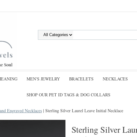
MEANING
MEN'S JEWELRY
BRACELETS
NECKLACES
SHOP OUR PET ID TAGS & DOG COLLARS
Hand Engraved Necklaces
| Sterling Silver Laurel Leave Initial Necklace
Sterling Silver Laur