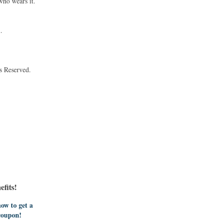
who wears it.
.
s Reserved.
fits!
ow to get a
coupon!