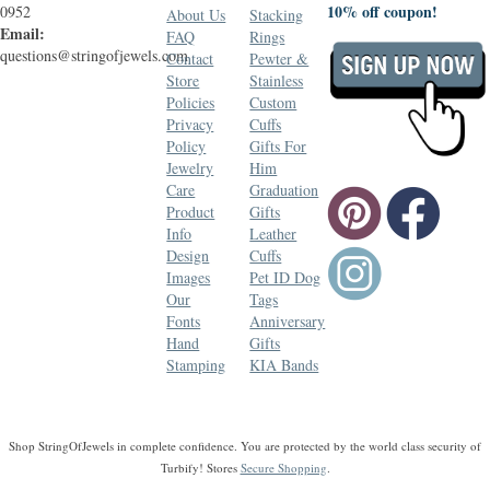
10% off coupon!
0952
About Us
Stacking
Email:
FAQ
Rings
questions@stringofjewels.com
Contact
Pewter &
Store
Stainless
Policies
Custom
Privacy
Cuffs
Policy
Gifts For
Jewelry
Him
Care
Graduation
Product
Gifts
Info
Leather
Design
Cuffs
Images
Pet ID Dog
Our
Tags
Fonts
Anniversary
Hand
Gifts
Stamping
KIA Bands
Shop StringOfJewels in complete confidence. You are protected by the world class security of
Turbify! Stores
Secure Shopping
.