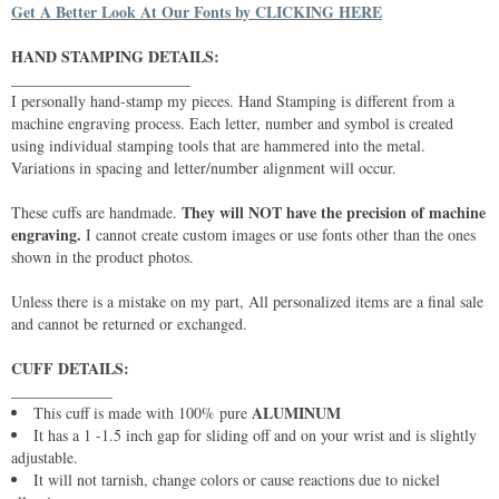
Get A Better Look At Our Fonts by CLICKING HERE
HAND STAMPING DETAILS:
_______________________
I personally hand-stamp my pieces. Hand Stamping is different from a
machine engraving process. Each letter, number and symbol is created
using individual stamping tools that are hammered into the metal.
Variations in spacing and letter/number alignment will occur.
They will NOT have the precision of machine
These cuffs are handmade.
engraving.
I cannot create custom images or use fonts other than the ones
shown in the product photos.
Unless there is a mistake on my part, All personalized items are a final sale
and cannot be returned or exchanged.
CUFF DETAILS:
_____________
ALUMINUM
This cuff is made with 100% pure
It has a 1 -1.5 inch gap for sliding off and on your wrist and is slightly
adjustable.
It will not tarnish, change colors or cause reactions due to nickel