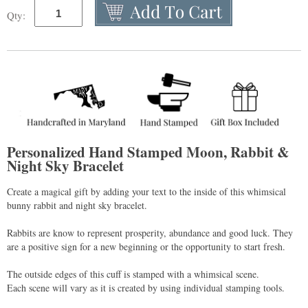
Qty:
Personalized Hand Stamped Moon, Rabbit &
Night Sky Bracelet
Create a magical gift by adding your text to the inside of this whimsical
bunny rabbit and night sky bracelet.
Rabbits are know to represent prosperity, abundance and good luck. They
are a positive sign for a new beginning or the opportunity to start fresh.
The outside edges of this cuff is stamped with a whimsical scene.
Each scene will vary as it is created by using individual stamping tools.