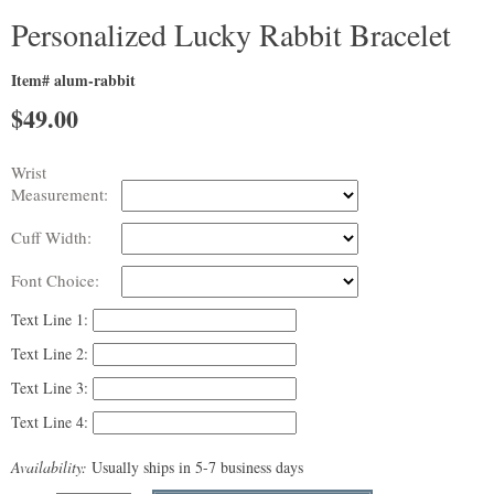
Personalized Lucky Rabbit Bracelet
Item# alum-rabbit
$
49.00
Wrist
Measurement:
Cuff Width:
Font Choice:
Text Line 1:
Text Line 2:
Text Line 3:
Text Line 4:
Availability:
Usually ships in 5-7 business days