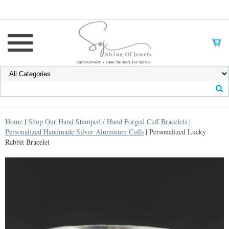
Home
|
Shop Our Hand Stamped / Hand Forged Cuff Bracelets
|
Personalized Handmade Silver Aluminum Cuffs
| Personalized Lucky
Rabbit Bracelet