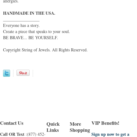
allergies.
HANDMADE IN THE USA.
_________________
Everyone has a story.
Create a piece that speaks to your soul.
BE BRAVE... BE YOURSELF.
Copyright String of Jewels. All Rights Reserved.
Contact Us
VIP Benefits!
Quick
More
Links
Shopping
Call OR Text
Sign up now to get a
:(877) 452-