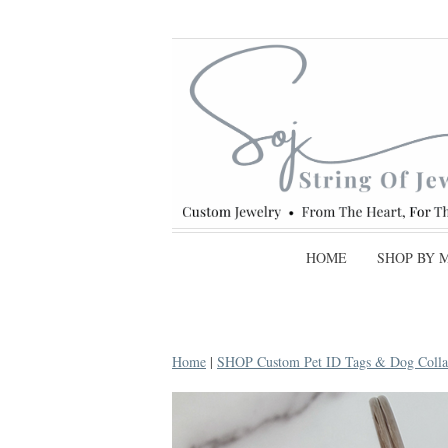
HOME
SHOP BY 
Home
|
SHOP Custom Pet ID Tags & Dog Colla