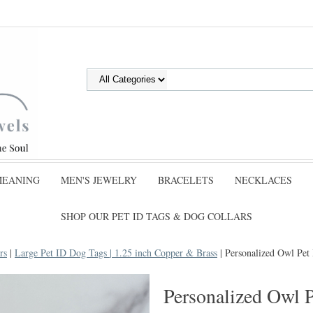
MEANING
MEN'S JEWELRY
BRACELETS
NECKLACES
SHOP OUR PET ID TAGS & DOG COLLARS
rs
|
Large Pet ID Dog Tags | 1.25 inch Copper & Brass
| Personalized Owl Pe
Personalized Owl 