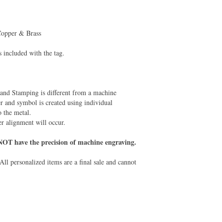
 Copper & Brass
is included with the tag.
and Stamping is different from a machine
r and symbol is created using individual
 the metal.
er alignment will occur.
NOT have the precision of machine engraving.
All personalized items are a final sale and cannot
.