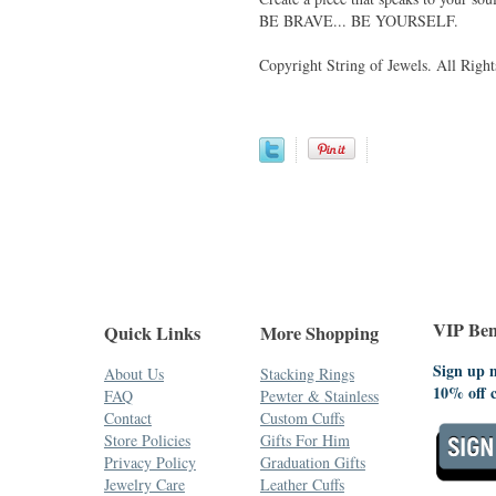
BE BRAVE... BE YOURSELF.
Copyright String of Jewels. All Right
VIP Bene
Quick Links
More Shopping
Sign up n
About Us
Stacking Rings
10% off 
FAQ
Pewter & Stainless
Contact
Custom Cuffs
Store Policies
Gifts For Him
Privacy Policy
Graduation Gifts
Jewelry Care
Leather Cuffs