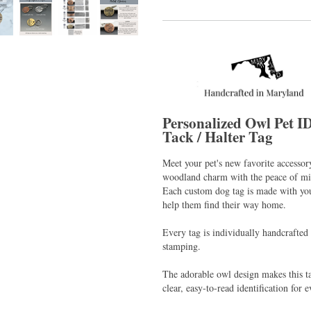
Personalized Owl Pet I
Tack / Halter Tag
Meet your pet's new favorite accesso
woodland charm with the peace of min
Each custom dog tag is made with you
help them find their way home.
Every tag is individually handcrafted
stamping.
The adorable owl design makes this ta
clear, easy-to-read identification for 