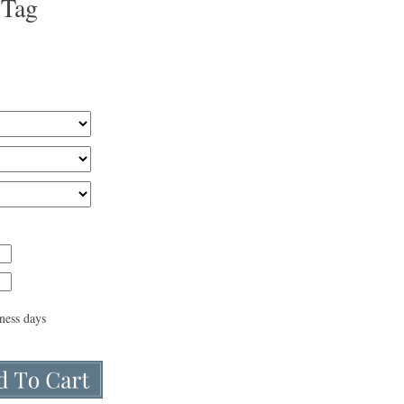
 Tag
iness days