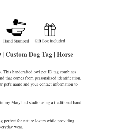
D | Custom Dog Tag | Horse
ry. This handcrafted owl pet ID tag combines
d that comes from personalized identification.
r pet's name and your contact information to
 in my Maryland studio using a traditional hand
g perfect for nature lovers while providing
everyday wear.