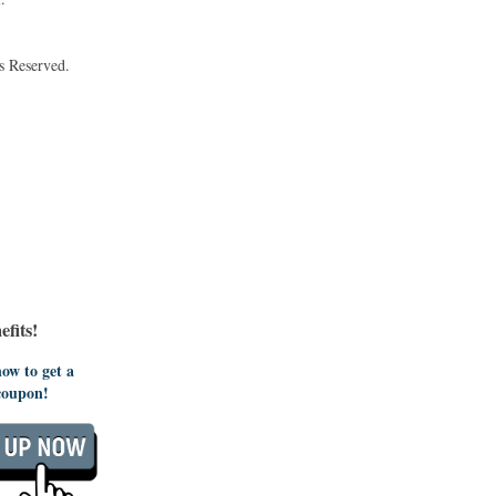
s Reserved.
fits!
ow to get a
coupon!