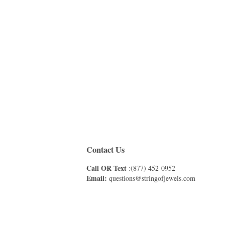
Contact Us
Call OR Text
:(877) 452-0952
Email:
questions@stringofjewels.com