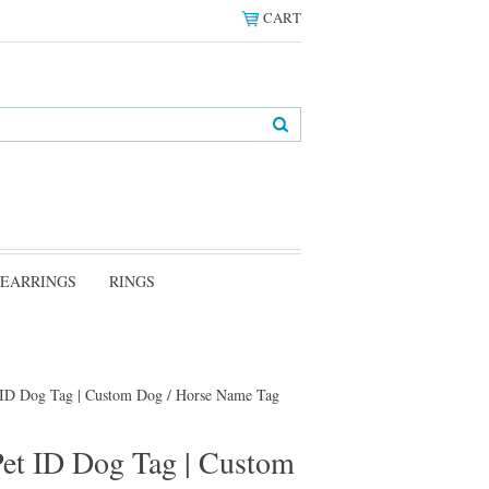
CART
EARRINGS
RINGS
t ID Dog Tag | Custom Dog / Horse Name Tag
Pet ID Dog Tag | Custom