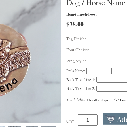
Dog / Horse Name
Item# mpetid-owl
$
38.00
Tag Finish:
Font Choice:
Ring Style:
Pet's Name:
Back Text Line 1:
Back Text Line 2:
Availability:
Usually ships in 5-7 bus
Qty: