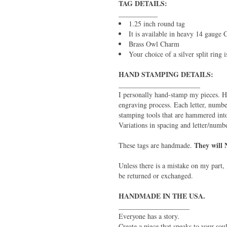
TAG DETAILS:
___________
1.25 inch round tag
It is available in heavy 14 gauge
Brass Owl Charm
Your choice of a silver split ring 
HAND STAMPING DETAILS:
_______________________
I personally hand-stamp my pieces. H
engraving process. Each letter, numbe
stamping tools that are hammered into
Variations in spacing and letter/numb
They will 
These tags are handmade.
Unless there is a mistake on my part, 
be returned or exchanged.
HANDMADE IN THE USA.
____________________
Everyone has a story.
Create a piece that speaks to your soul