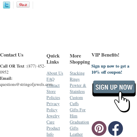
Contact Us
VIP Benefits!
Quick
More
Links
Shopping
Call OR Text
Sign up now to get a
:(877) 452-
10% off coupon!
0952
About Us
Stacking
Email:
FAQ
Rings
questions@stringofjewels.com
Contact
Pewter &
Store
Stainless
Policies
Custom
Privacy
Cuffs
Policy
Gifts For
Jewelry
Him
Care
Graduation
Product
Gifts
Info
Leather