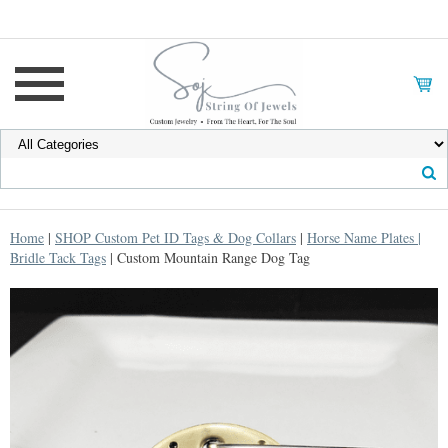
Home
|
SHOP Custom Pet ID Tags & Dog Collars
|
Horse Name Plates |
Bridle Tack Tags
| Custom Mountain Range Dog Tag