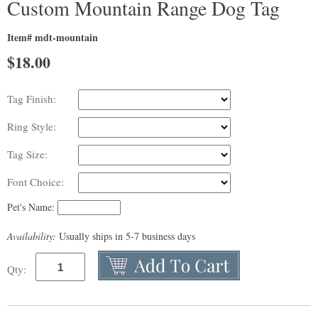
Custom Mountain Range Dog Tag
Item# mdt-mountain
$
18.00
Tag Finish:
Ring Style:
Tag Size:
Font Choice:
Pet's Name:
Availability:
Usually ships in 5-7 business days
Qty: