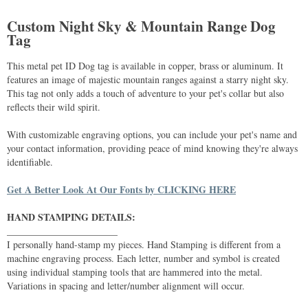
Custom Night Sky & Mountain Range Dog
Tag
This metal pet ID Dog tag is available in copper, brass or aluminum. It
features an image of majestic mountain ranges against a starry night sky.
This tag not only adds a touch of adventure to your pet's collar but also
reflects their wild spirit.
With customizable engraving options, you can include your pet's name and
your contact information, providing peace of mind knowing they're always
identifiable.
Get A Better Look At Our Fonts by CLICKING HERE
HAND STAMPING DETAILS:
_______________________
I personally hand-stamp my pieces. Hand Stamping is different from a
machine engraving process. Each letter, number and symbol is created
using individual stamping tools that are hammered into the metal.
Variations in spacing and letter/number alignment will occur.