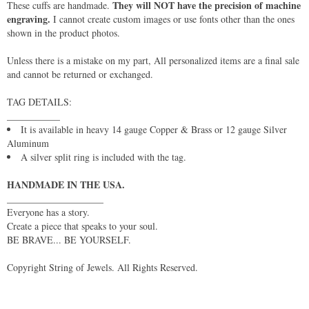
They will NOT have the precision of machine
These cuffs are handmade.
engraving.
I cannot create custom images or use fonts other than the ones
shown in the product photos.
Unless there is a mistake on my part, All personalized items are a final sale
and cannot be returned or exchanged.
TAG DETAILS:
___________
It is available in heavy 14 gauge Copper & Brass or 12 gauge Silver
Aluminum
A silver split ring is included with the tag.
HANDMADE IN THE USA.
____________________
Everyone has a story.
Create a piece that speaks to your soul.
BE BRAVE... BE YOURSELF.
Copyright String of Jewels. All Rights Reserved.