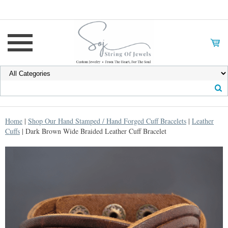
Home
|
Shop Our Hand Stamped / Hand Forged Cuff Bracelets
|
Leather
Cuffs
| Dark Brown Wide Braided Leather Cuff Bracelet