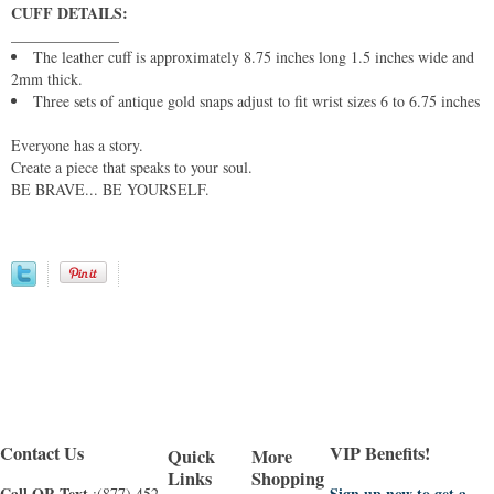
CUFF DETAILS:
______________
The leather cuff is approximately 8.75 inches long 1.5 inches wide and
2mm thick.
Three sets of antique gold snaps adjust to fit wrist sizes 6 to 6.75 inches
Everyone has a story.
Create a piece that speaks to your soul.
BE BRAVE... BE YOURSELF.
Contact Us
VIP Benefits!
Quick
More
Links
Shopping
Call OR Text
Sign up now to get a
:(877) 452-