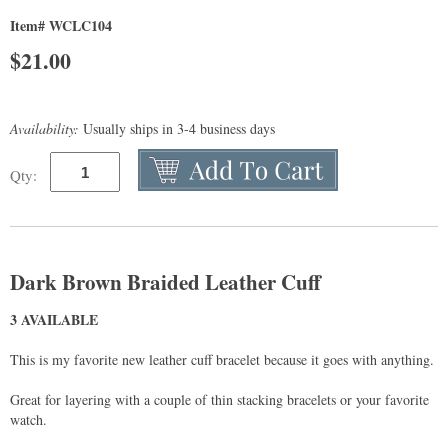
Item# WCLC104
$
21.00
Availability:
Usually ships in 3-4 business days
Qty:
Dark Brown Braided Leather Cuff
3 AVAILABLE
This is my favorite new leather cuff bracelet because it goes with anything.
Great for layering with a couple of thin stacking bracelets or your favorite
watch.