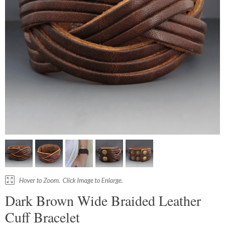
Dark Brown Wide Braided Leather
Cuff Bracelet