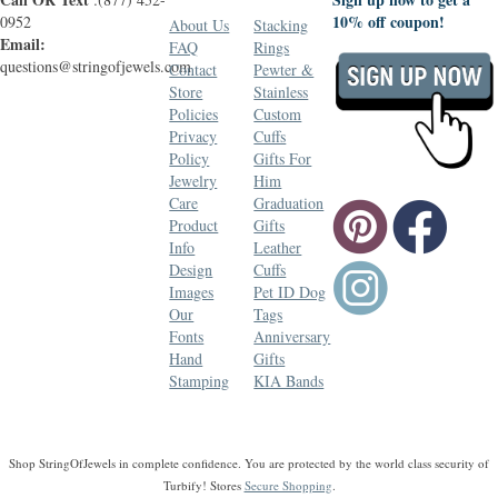
10% off coupon!
0952
About Us
Stacking
Email:
FAQ
Rings
questions@stringofjewels.com
Contact
Pewter &
Store
Stainless
Policies
Custom
Privacy
Cuffs
Policy
Gifts For
Jewelry
Him
Care
Graduation
Product
Gifts
Info
Leather
Design
Cuffs
Images
Pet ID Dog
Our
Tags
Fonts
Anniversary
Hand
Gifts
Stamping
KIA Bands
Shop StringOfJewels in complete confidence. You are protected by the world class security of
Turbify! Stores
Secure Shopping
.