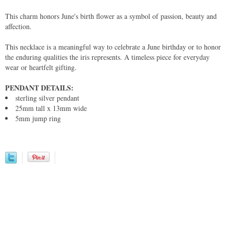
This charm honors June's birth flower as a symbol of passion, beauty and
affection.
This necklace is a meaningful way to celebrate a June birthday or to honor
the enduring qualities the iris represents. A timeless piece for everyday
wear or heartfelt gifting.
PENDANT DETAILS:
sterling silver pendant
25mm tall x 13mm wide
5mm jump ring