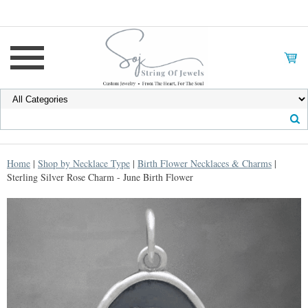
Home
|
Shop by Necklace Type
|
Birth Flower Necklaces & Charms
|
Sterling Silver Rose Charm - June Birth Flower