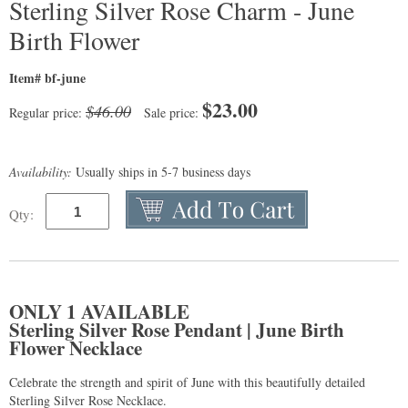
Sterling Silver Rose Charm - June
Birth Flower
Item# bf-june
$
23.00
$46.00
Regular price:
Sale price:
Availability:
Usually ships in 5-7 business days
Qty:
ONLY 1 AVAILABLE
Sterling Silver Rose Pendant | June Birth
Flower Necklace
Celebrate the strength and spirit of June with this beautifully detailed
Sterling Silver Rose Necklace.