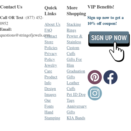
Contact Us
VIP Benefits!
Quick
More
Links
Shopping
Call OR Text
Sign up now to get a
:(877) 452-
10% off coupon!
0952
About Us
Stacking
Email:
FAQ
Rings
questions@stringofjewels.com
Contact
Pewter &
Store
Stainless
Policies
Custom
Privacy
Cuffs
Policy
Gifts For
Jewelry
Him
Care
Graduation
Product
Gifts
Info
Leather
Design
Cuffs
Images
Pet ID Dog
Our
Tags
Fonts
Anniversary
Hand
Gifts
Stamping
KIA Bands