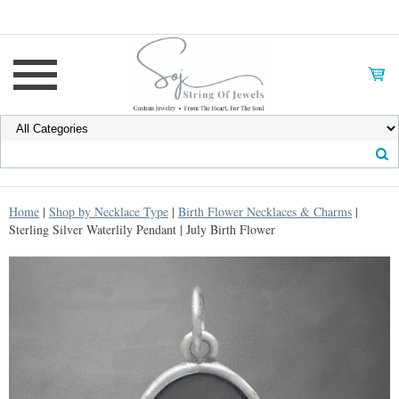
Home
|
Shop by Necklace Type
|
Birth Flower Necklaces & Charms
|
Sterling Silver Waterlily Pendant | July Birth Flower