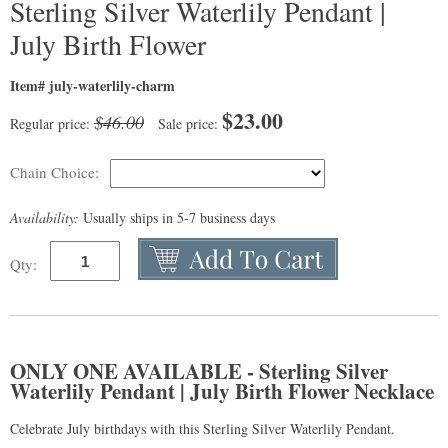
Sterling Silver Waterlily Pendant |
July Birth Flower
Item# july-waterlily-charm
$
23.00
$46.00
Regular price:
Sale price:
Chain Choice:
Availability:
Usually ships in 5-7 business days
Qty:
ONLY ONE AVAILABLE - Sterling Silver
Waterlily Pendant | July Birth Flower Necklace
Celebrate July birthdays with this Sterling Silver Waterlily Pendant.