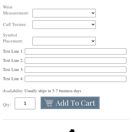
Wrist
Measurement:
Cuff Texture:
Symbol
Placement:
Text Line 1:
Text Line 2:
Text Line 3:
Text Line 4:
Availability:
Usually ships in 5-7 business days
Qty: