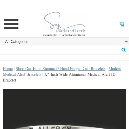
Home
|
Shop Our Hand Stamped / Hand Forged Cuff Bracelets
|
Modern
Medical Alert Bracelets
| 3/4 Inch Wide Aluminum Medical Alert ID
Bracelet