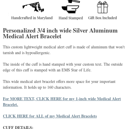
Personalized 3/4 inch wide Silver Aluminum
Medical Alert Bracelet
This custom lightweight medical alert cuff is made of aluminum that won't
tarnish and is hypoallergenic.
The inside of the cuff is hand stamped with your custom text. The outside
edge of this cuff is stamped with an EMS Star of Life.
This wide medical alert bracelet offers more space for your important
information. It holds up to 160 characters.
For MORE TEXT, CLICK HERE for my 1-inch wide Medical Alert
Bracelet.
CLICK HERE for ALL of my Medical Alert Bracelets
CUFF DETAILS: