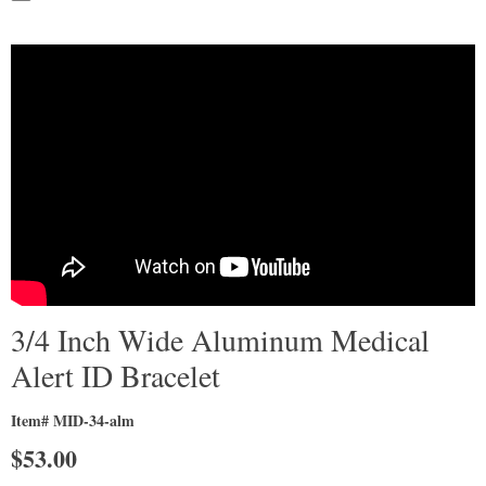
3/4 Inch Wide Aluminum Medical
Alert ID Bracelet
Item# MID-34-alm
$
53.00