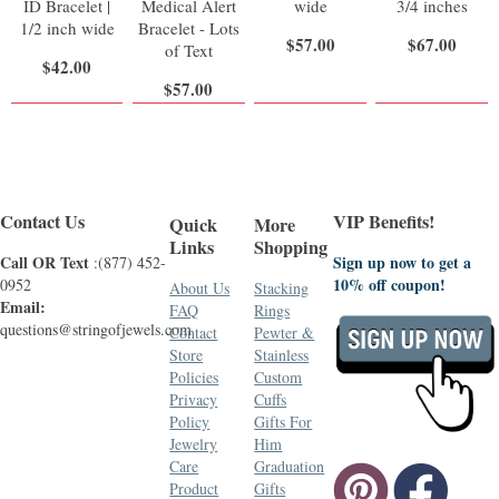
ID Bracelet |
Medical Alert
wide
3/4 inches
1/2 inch wide
Bracelet - Lots
$57.00
$67.00
of Text
$42.00
$57.00
Contact Us
VIP Benefits!
Quick
More
Links
Shopping
Call OR Text
Sign up now to get a
:(877) 452-
10% off coupon!
0952
About Us
Stacking
Email:
FAQ
Rings
questions@stringofjewels.com
Contact
Pewter &
Store
Stainless
Policies
Custom
Privacy
Cuffs
Policy
Gifts For
Jewelry
Him
Care
Graduation
Product
Gifts