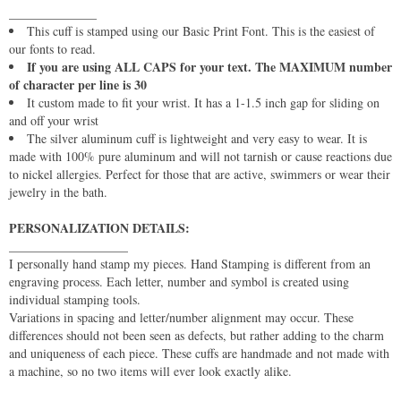
______________
This cuff is stamped using our Basic Print Font. This is the easiest of
our fonts to read.
If you are using ALL CAPS for your text. The MAXIMUM number
of character per line is 30
It custom made to fit your wrist. It has a 1-1.5 inch gap for sliding on
and off your wrist
The silver aluminum cuff is lightweight and very easy to wear. It is
made with 100% pure aluminum and will not tarnish or cause reactions due
to nickel allergies. Perfect for those that are active, swimmers or wear their
jewelry in the bath.
PERSONALIZATION DETAILS:
___________________
I personally hand stamp my pieces. Hand Stamping is different from an
engraving process. Each letter, number and symbol is created using
individual stamping tools.
Variations in spacing and letter/number alignment may occur. These
differences should not been seen as defects, but rather adding to the charm
and uniqueness of each piece. These cuffs are handmade and not made with
a machine, so no two items will ever look exactly alike.