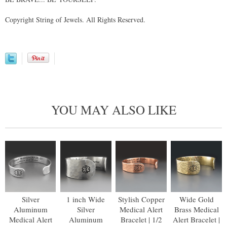
Copyright String of Jewels. All Rights Reserved.
YOU MAY ALSO LIKE
Silver
1 inch Wide
Stylish Copper
Wide Gold
Aluminum
Silver
Medical Alert
Brass Medical
Medical Alert
Aluminum
Bracelet | 1/2
Alert Bracelet |