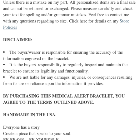
Unless there is a mistake on my part, All personalized items are a final sale
and cannot be returned or exchanged. Please measure carefully and check
your text for spelling and/or grammar mistakes. Feel free to contact me
with any questions regarding to size. Click here for details on my
Store
Policies
DISCLAIMER:
_______________
The buyer/wearer is responsible for ensuring the accuracy of the
information engraved on the bracelet.
It is the buyers' responsibility to regularly inspect and maintain the
bracelet to ensure its legibility and functionality.
We are not liable for any damages, injuries, or consequences resulting
from its use or reliance upon the information it provides.
BY PURCHASING THIS MEDICAL ALERT BRACELET, YOU
AGREE TO THE TERMS OUTLINED ABOVE.
HANDMADE IN THE USA.
___________________
Everyone has a story.
Create a piece that speaks to your soul.
BE BRAVE... BE YOURSELF.