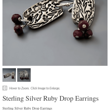
Sterling Silver Ruby Drop Earrings
Sterling Silver Ruby Drop Earrings