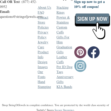
Call OR Text
Sign up now to get a
:(877) 452-
10% off coupon!
0952
About Us
Stacking
Email:
FAQ
Rings
questions@stringofjewels.com
Contact
Pewter &
Store
Stainless
Policies
Custom
Privacy
Cuffs
Policy
Gifts For
Jewelry
Him
Care
Graduation
Product
Gifts
Info
Leather
Design
Cuffs
Images
Pet ID Dog
Our
Tags
Fonts
Anniversary
Hand
Gifts
Stamping
KIA Bands
Shop StringOfJewels in complete confidence. You are protected by the world class security of
Turbify! Stores
Secure Shopping
.