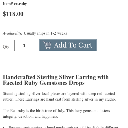
Item# er-ruby
$
118.00
Availability:
Usually ships in 1-2 weeks
Qty:
Handcrafted Sterling Silver Earring with
Faceted Ruby Gemstones Drops
Stunning sterling silver focal pieces are layered with deep red faceted
rubies. These Earrings are hand cast from sterling silver in my studio.
The Red ruby is the birthstone of July. This fiery gemstone fosters
integrity, devotion, and happiness.
Because each earring is hand made each set will be slightly different.