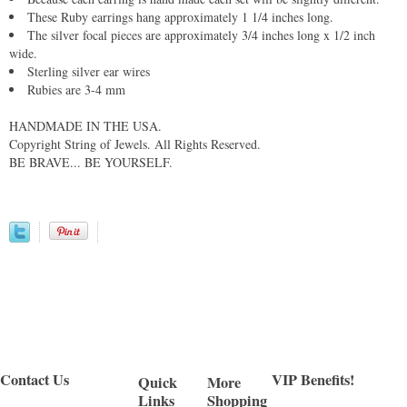
These Ruby earrings hang approximately 1 1/4 inches long.
The silver focal pieces are approximately 3/4 inches long x 1/2 inch
wide.
Sterling silver ear wires
Rubies are 3-4 mm
HANDMADE IN THE USA.
Copyright String of Jewels. All Rights Reserved.
BE BRAVE... BE YOURSELF.
Contact Us
VIP Benefits!
Quick
More
Links
Shopping