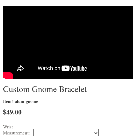
Custom Gnome Bracelet
Item# alum-gnome
$
49.00
Wrist
Measurement: