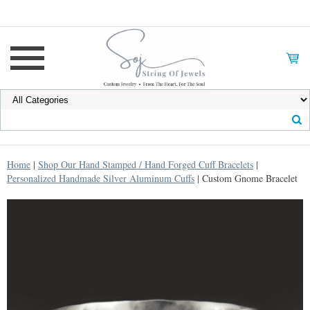
Home
|
Shop Our Hand Stamped / Hand Forged Cuff Bracelets
|
Personalized Handmade Silver Aluminum Cuffs
| Custom Gnome Bracelet