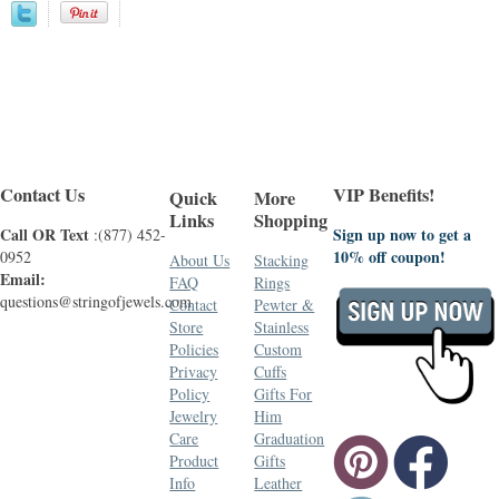
Contact Us
VIP Benefits!
Quick
More
Links
Shopping
Call OR Text
Sign up now to get a
:(877) 452-
10% off coupon!
0952
About Us
Stacking
Email:
FAQ
Rings
questions@stringofjewels.com
Contact
Pewter &
Store
Stainless
Policies
Custom
Privacy
Cuffs
Policy
Gifts For
Jewelry
Him
Care
Graduation
Product
Gifts
Info
Leather