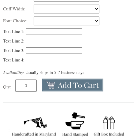
Cuff Width:
Font Choice:
Text Line 1:
Text Line 2:
Text Line 3:
Text Line 4:
Availability:
Usually ships in 5-7 business days
Qty: