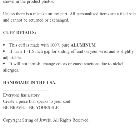
shown in the product photos.
Unless there is a mistake on my part, All personalized items are a final sale
and cannot be returned or exchanged.
CUFF DETAILS:
______________
ALUMINUM
This cuff is made with 100% pure
It has a 1 -1.5 inch gap for sliding off and on your wrist and is slightly
adjustable.
It will not tarnish, change colors or cause reactions due to nickel
allergies.
HANDMADE IN THE USA.
_____________________
Everyone has a story.
Create a piece that speaks to your soul.
BE BRAVE... BE YOURSELF.
Copyright String of Jewels. All Rights Reserved.