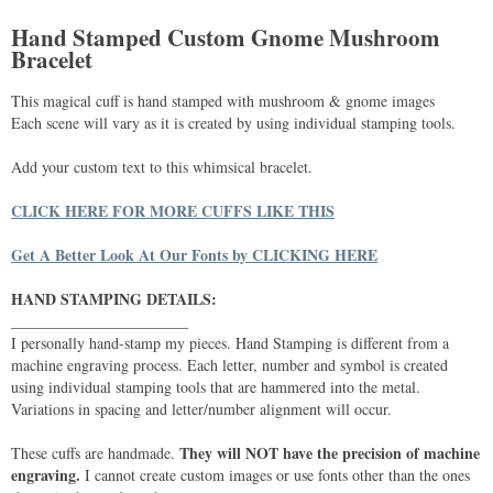
Hand Stamped Custom Gnome Mushroom
Bracelet
This magical cuff is hand stamped with mushroom & gnome images
Each scene will vary as it is created by using individual stamping tools.
Add your custom text to this whimsical bracelet.
CLICK HERE FOR MORE CUFFS LIKE THIS
Get A Better Look At Our Fonts by CLICKING HERE
HAND STAMPING DETAILS:
_______________________
I personally hand-stamp my pieces. Hand Stamping is different from a
machine engraving process. Each letter, number and symbol is created
using individual stamping tools that are hammered into the metal.
Variations in spacing and letter/number alignment will occur.
They will NOT have the precision of machine
These cuffs are handmade.
engraving.
I cannot create custom images or use fonts other than the ones