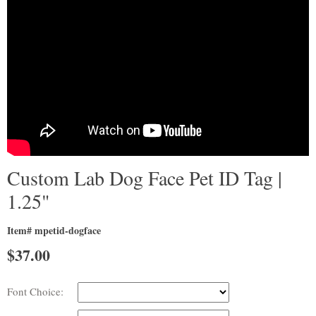
Custom Lab Dog Face Pet ID Tag |
1.25"
Item# mpetid-dogface
$
37.00
Font Choice: