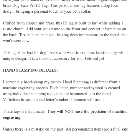
brass Dog Face Pet ID Tag. This personalized tag features a dog face
design, bringing a personal touch to your pet's collar.
Crafted from copper and brass, this ID tag is built to last while adding a
rustic charm. Add your pet's name to the front and contact information on
the back. Text is hand-stamped, leaving deep impressions in the metal that
won't wear down.
This tag is perfect for dog lovers who want to combine functionality with a
unique design. It is a standout accessory for your beloved pet.
HAND STAMPING DETAILS:
_______________________
I personally hand-stamp my pieces. Hand Stamping is different from a
machine engraving process. Each letter, number and symbol is created
using individual stamping tools that are hammered into the metal.
Variations in spacing and letter/number alignment will occur.
They will NOT have the precision of machine
These tags are handmade.
engraving.
Unless there is a mistake on my part, All personalized items are a final sale