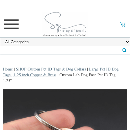
Home
|
SHOP Custom Pet ID Tags & Dog Collars
|
Large Pet ID Dog
Tags | 1.25 inch Copper & Brass
| Custom Lab Dog Face Pet ID Tag |
1.25"