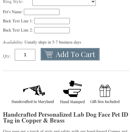
Ring Style:
Pet's Name:
Back Text Line 1:
Back Text Line 2:
Availability:
Usually ships in 5-7 business days
Qty:
Handcrafted Personalized Lab Dog Face Pet ID
Tag in Copper & Brass
Give your pet a touch of style and safety with our hand-forged Copper and