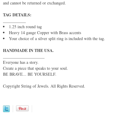
and cannot be returned or exchanged.
TAG DETAILS:
___________
1.25 inch round tag
Heavy 14 gauge Copper with Brass accents
Your choice of a silver split ring is included with the tag.
HANDMADE IN THE USA.
____________________
Everyone has a story.
Create a piece that speaks to your soul.
BE BRAVE... BE YOURSELF.
Copyright String of Jewels. All Rights Reserved.