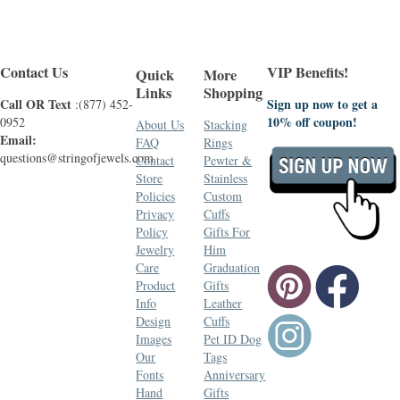
Contact Us
VIP Benefits!
Quick
More
Links
Shopping
Call OR Text
Sign up now to get a
:(877) 452-
10% off coupon!
0952
About Us
Stacking
Email:
FAQ
Rings
questions@stringofjewels.com
Contact
Pewter &
Store
Stainless
Policies
Custom
Privacy
Cuffs
Policy
Gifts For
Jewelry
Him
Care
Graduation
Product
Gifts
Info
Leather
Design
Cuffs
Images
Pet ID Dog
Our
Tags
Fonts
Anniversary
Hand
Gifts