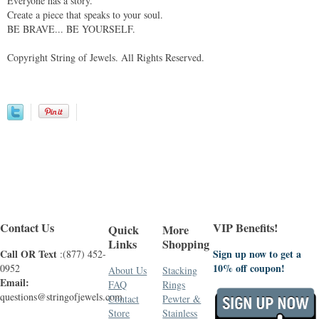
Everyone has a story.
Create a piece that speaks to your soul.
BE BRAVE... BE YOURSELF.
Copyright String of Jewels. All Rights Reserved.
Contact Us
VIP Benefits!
Quick
More
Links
Shopping
Call OR Text
Sign up now to get a
:(877) 452-
10% off coupon!
0952
About Us
Stacking
Email:
FAQ
Rings
questions@stringofjewels.com
Contact
Pewter &
Store
Stainless