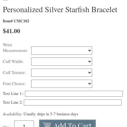
Personalized Silver Starfish Bracelet
Item# CMC102
$
41.00
Wrist
Measurement:
Cuff Width:
Cuff Texture:
Font Choice:
Text Line 1::
Text Line 2:
Availability:
Usually ships in 5-7 business days