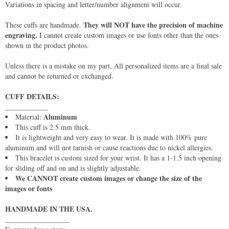
Variations in spacing and letter/number alignment will occur.
They will NOT have the precision of machine
These cuffs are handmade.
engraving.
I cannot create custom images or use fonts other than the ones
shown in the product photos.
Unless there is a mistake on my part, All personalized items are a final sale
and cannot be returned or exchanged.
CUFF DETAILS:
____________
Aluminum
Material:
This cuff is 2.5 mm thick.
It is lightweight and very easy to wear. It is made with 100% pure
aluminum and will not tarnish or cause reactions due to nickel allergies.
This bracelet is custom sized for your wrist. It has a 1-1.5 inch opening
for sliding off and on and is slightly adjustable.
We CANNOT create custom images or change the size of the
images or fonts
HANDMADE IN THE USA.
__________________