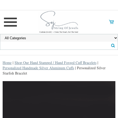
Home
|
Shop Our Hand Stamped / Hand Forged Cuff Bracelets
|
Personalized Handmade Silver Aluminum Cuffs
| Personalized Silver
Starfish Bracelet