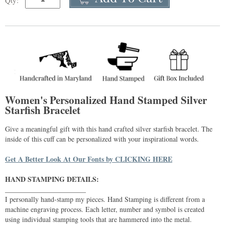
Qty:
Women's Personalized Hand Stamped Silver
Starfish Bracelet
Give a meaningful gift with this hand crafted silver starfish bracelet. The
inside of this cuff can be personalized with your inspirational words.
Get A Better Look At Our Fonts by CLICKING HERE
HAND STAMPING DETAILS:
_______________________
I personally hand-stamp my pieces. Hand Stamping is different from a
machine engraving process. Each letter, number and symbol is created
using individual stamping tools that are hammered into the metal.