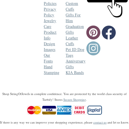
Policies
Custom
Privacy
Cuffs
Policy
Gifts For
Jewelry
Him
Care
Graduation
Product
Gifts
Info
Leather
Design
Cuffs
Images
Pet ID Dog
Our
Tags
Fonts
Anniversary
Hand
Gifts
Stamping
KIA Bands
Shop StringOfJewels in complete confidence. You are protected by the world class security of
Turbify! Stores
Secure Shopping
.
If there is any way we can improve your shopping experience, please
contact us
and let us know.