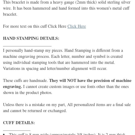
This bracelet is made from a heavy gauge (2mm thick) solid sterling silver
wire. It has been hammered and hand formed into this women's metal cuff
bracelet.
For more text on this cuff Click Here
Click Here
HAND STAMPING DETAILS:
_______________________
I personally hand-stamp my pieces. Hand Stamping is different from a
machine engraving process. Each letter, number and symbol is created
using individual stamping tools that are hammered into the metal.
Variations in spacing and letter/number alignment will occur.
They will NOT have the precision of machine
These cuffs are handmade.
engraving.
I cannot create custom images or use fonts other than the ones
shown in the product photos.
Unless there is a mistake on my part, All personalized items are a final sale
and cannot be returned or exchanged.
CUFF DETAILS:
_____________
This cuff is 8 mm wide (approximately 3/8 inches). It is 2 mm thick.