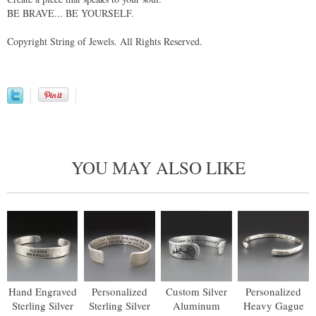
BE BRAVE... BE YOURSELF.
Copyright String of Jewels. All Rights Reserved.
YOU MAY ALSO LIKE
Hand Engraved
Personalized
Custom Silver
Personalized
Sterling Silver
Sterling Silver
Aluminum
Heavy Gague