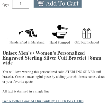
Qty:
Unisex Men's / Women's Personalized
Engraved Sterling Silver Cuff Bracelet | 8mm
wide
You will love wearing this personalized solid STERLING SILVER cuff
bracelet. Create a meaningful piece by adding your children's names, dates
or your favorite quote.
All text is stamped in a single line.
Get A Better Look At Our Fonts by CLICKING HERE