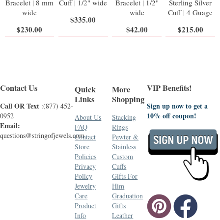
Bracelet | 8 mm
Cuff | 1/2" wide
Bracelet | 1/2"
Sterling Silver
wide
wide
Cuff | 4 Guage
$335.00
$230.00
$42.00
$215.00
Contact Us
VIP Benefits!
Quick
More
Links
Shopping
Call OR Text
Sign up now to get a
:(877) 452-
10% off coupon!
0952
About Us
Stacking
Email:
FAQ
Rings
questions@stringofjewels.com
Contact
Pewter &
Store
Stainless
Policies
Custom
Privacy
Cuffs
Policy
Gifts For
Jewelry
Him
Care
Graduation
Product
Gifts
Info
Leather