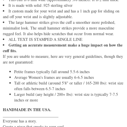
It is made with solid .925 sterling silver
It custom made for your wrist and and has a 1 inch gap for sliding on
and off your wrist and is slightly adjustable.
The large hammer strikes gives the cuff a smoother more polished,
minimalist look. The small hammer strikes provide a more masculine
rugged feel. It also helps hide scratches that occur from normal wear.
ALL TEXT IS STAMPED A SINGLE LINE
Getting an accurate measurement make a huge impact on how the
cuff fits.
If you are unable to measure, here are very general guidelines, though they
are not guaranteed:
Petite frames typically fall around 5.5-6 inches
Average Women's frames are usually 6-6.5 inches
Tall or athletic build (around 5'8" or taller / 165-200 lbs): wrist size
often falls between 6.5-7 inches
Larger build (any height / 200+ lbs): wrist size is typically 7-7.5
inches or more
HANDMADE IN THE USA.
____________________________
Everyone has a story.
Create a piece that speaks to your soul.