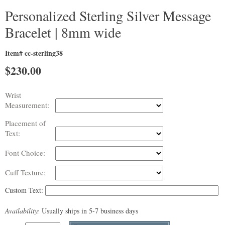
Personalized Sterling Silver Message
Bracelet | 8mm wide
Item# cc-sterling38
$
230.00
Wrist
Measurement:
Placement of
Text:
Font Choice:
Cuff Texture:
Custom Text:
Availability:
Usually ships in 5-7 business days