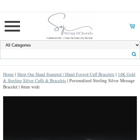
Home
|
Shop Our Hand Stamped / Hand Forged Cuff Bracelets
|
14K Gold
& Sterling Silver Cuffs & Bracelets
| Personalized Sterling Silver Message
Bracelet | 8mm wide