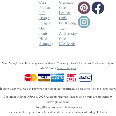
Care
Graduation
Product
Gifts
Info
Leather
Design
Cuffs
Images
Pet ID Dog
Our
Tags
Fonts
Anniversary
Hand
Gifts
Stamping
KIA Bands
Shop StringOfJewels in complete confidence. You are protected by the world class security of
Turbify! Stores
Secure Shopping
.
If there is any way we can improve your shopping experience, please
contact us
and let us know.
Copyright © StringOfJewels, 2025 All rights reserved. Images used herein are protected by
copyright of either
StringOfJewels or stock photo agencies
and cannot be reprinted or sold without the written permission of String Of Jewels