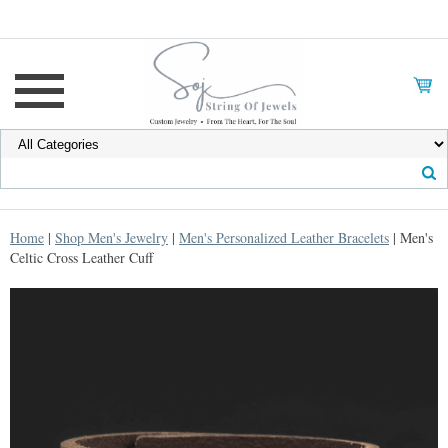
Home
|
Shop Men's Jewelry
|
Men's Personalized Leather Bracelets
| Men's
Celtic Cross Leather Cuff