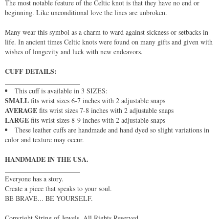
The most notable feature of the Celtic knot is that they have no end or
beginning. Like unconditional love the lines are unbroken.
Many wear this symbol as a charm to ward against sickness or setbacks in
life. In ancient times Celtic knots were found on many gifts and given with
wishes of longevity and luck with new endeavors.
CUFF DETAILS:
______________________
This cuff is available in 3 SIZES:
SMALL
fits wrist sizes 6-7 inches with 2 adjustable snaps
AVERAGE
fits wrist sizes 7-8 inches with 2 adjustable snaps
LARGE
fits wrist sizes 8-9 inches with 2 adjustable snaps
These leather cuffs are handmade and hand dyed so slight variations in
color and texture may occur.
HANDMADE IN THE USA.
______________________
Everyone has a story.
Create a piece that speaks to your soul.
BE BRAVE... BE YOURSELF.
Copyright String of Jewels. All Rights Reserved.