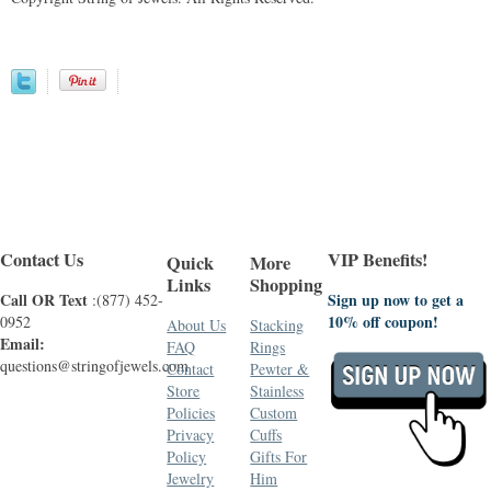
Contact Us
VIP Benefits!
Quick
More
Links
Shopping
Call OR Text
Sign up now to get a
:(877) 452-
10% off coupon!
0952
About Us
Stacking
Email:
FAQ
Rings
questions@stringofjewels.com
Contact
Pewter &
Store
Stainless
Policies
Custom
Privacy
Cuffs
Policy
Gifts For
Jewelry
Him