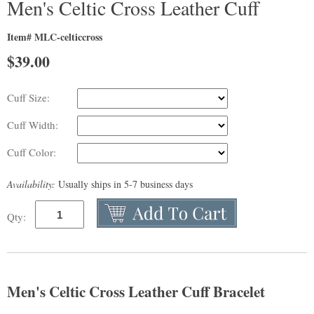
Men's Celtic Cross Leather Cuff
Item# MLC-celticcross
$
39.00
Cuff Size:
Cuff Width:
Cuff Color:
Availability:
Usually ships in 5-7 business days
Qty:
Men's Celtic Cross Leather Cuff Bracelet