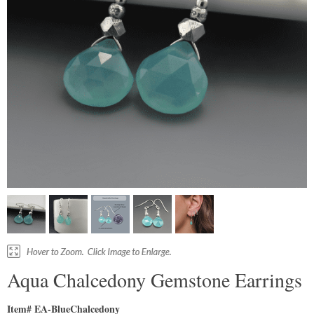
Aqua Chalcedony Gemstone Earrings
Item# EA-BlueChalcedony