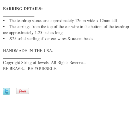
EARRING DETAILS:
_______________
The teardrop stones are approximately 12mm wide x 12mm tall
The earrings from the top of the ear wire to the bottom of the teardrop
are approximately 1.25 inches long
.925 solid sterling silver ear wires & accent beads
HANDMADE IN THE USA.
__________________
Copyright String of Jewels. All Rights Reserved.
BE BRAVE... BE YOURSELF.