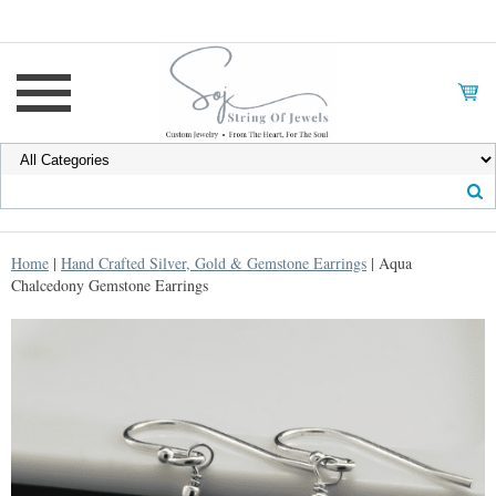
Home
|
Hand Crafted Silver, Gold & Gemstone Earrings
| Aqua
Chalcedony Gemstone Earrings