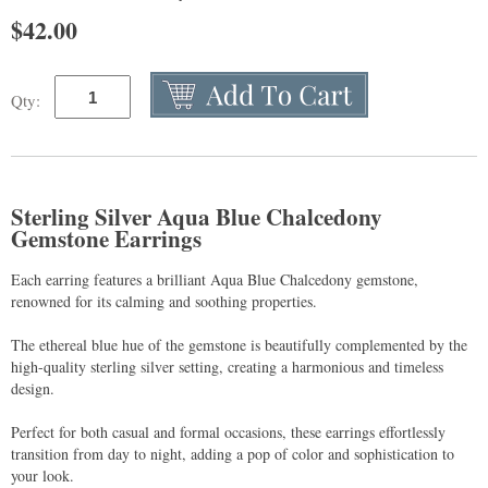
$
42.00
Qty:
Sterling Silver Aqua Blue Chalcedony
Gemstone Earrings
Each earring features a brilliant Aqua Blue Chalcedony gemstone,
renowned for its calming and soothing properties.
The ethereal blue hue of the gemstone is beautifully complemented by the
high-quality sterling silver setting, creating a harmonious and timeless
design.
Perfect for both casual and formal occasions, these earrings effortlessly
transition from day to night, adding a pop of color and sophistication to
your look.