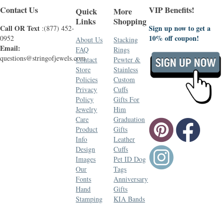
Contact Us
VIP Benefits!
Quick
More
Links
Shopping
Call OR Text
Sign up now to get a
:(877) 452-
10% off coupon!
0952
About Us
Stacking
Email:
FAQ
Rings
questions@stringofjewels.com
Contact
Pewter &
Store
Stainless
Policies
Custom
Privacy
Cuffs
Policy
Gifts For
Jewelry
Him
Care
Graduation
Product
Gifts
Info
Leather
Design
Cuffs
Images
Pet ID Dog
Our
Tags
Fonts
Anniversary
Hand
Gifts
Stamping
KIA Bands